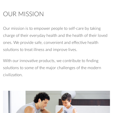
OUR MISSION
Our mission is to empower people to self-care by taking
charge of their everyday health and the health of their loved
ones. We provide safe, convenient and effective health
solutions to treat illness and improve lives.
With our innovative products, we contribute to finding
solutions to some of the major challenges of the modern
civilization.