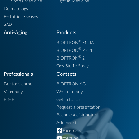
Sports Medicine
Light in Medicine
Dermatology
Pediatric Diseases
SAD
Anti-Aging
Products
®
BIOPTRON
MedAll
®
BIOPTRON
Pro 1
®
BIOPTRON
2
Oxy Sterile Spray
Professionals
Contacts
Doctor's corner
BIOPTRON AG
Veterinary
Where to buy
BIMB
Get in touch
Request a presentation
Become a distributor
Ask expert
Facebook
Youtube