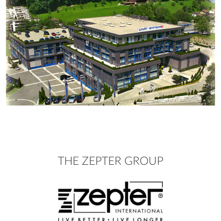
THE ZEPTER GROUP