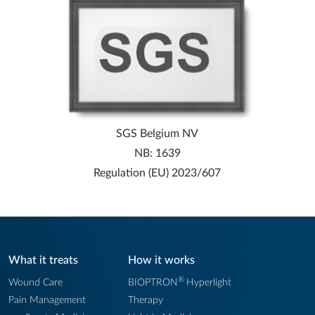
SGS Belgium NV
NB: 1639
Regulation (EU) 2023/607
What it treats
How it works
®
Wound Care
BIOPTRON
Hyperlight
Pain Management
Therapy