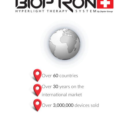
Over
60
countries
Over
30
years on the
international market
Over
3,000,000
devices sold