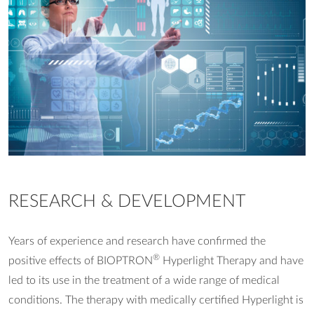
RESEARCH & DEVELOPMENT
Years of experience and research have confirmed the
®
positive effects of BIOPTRON
Hyperlight Therapy and have
led to its use in the treatment of a wide range of medical
conditions. The therapy with medically certified Hyperlight is