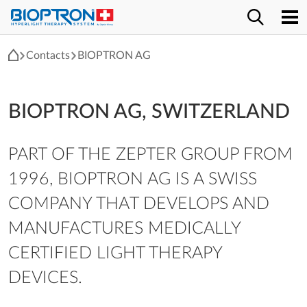
Contacts
BIOPTRON AG
BIOPTRON AG, SWITZERLAND
PART OF THE ZEPTER GROUP FROM
1996, BIOPTRON AG IS A SWISS
COMPANY THAT DEVELOPS AND
MANUFACTURES MEDICALLY
CERTIFIED LIGHT THERAPY
DEVICES.