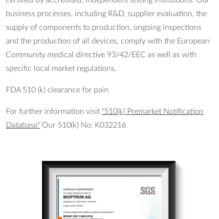
business processes, including R&D, supplier evaluation, the
supply of components to production, ongoing inspections
and the production of all devices, comply with the European
Community medical directive 93/42/EEC as well as with
specific local market regulations.
FDA 510 (k) clearance for pain
For further information visit
"510(k) Premarket Notification
Database"
Our 510(k) No: K032216