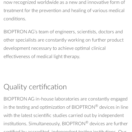
now recognized worldwide as a new and innovative form of
treatment for the prevention and healing of various medical
conditions.
BIOPTRON AG’s team of engineers, scientists, doctors and
other specialists are constantly working on further product
development necessary to achieve optimal clinical
effectiveness of medical light therapy.
Quality certification
BIOPTRON AG in-house laboratories are constantly engaged
®
in the testing and optimization of BIOPTRON
devices in line
with the latest scientific studies carried out by independent
®
institutions. Simultaneously, BIOPTRON
devices are further
certified by accredited, independent testing institutions. Our