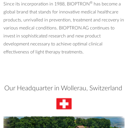
®
Since its incorporation in 1988, BIOPTRON
has become a
global brand that stands for innovative medical healthcare
products, unrivalled in prevention, treatment and recovery in
various medical conditions. BIOPTRON AG continues to
invest in sophisticated research and new product
development necessary to achieve optimal clinical
effectiveness of light therapy treatments.
Our Headquarter in Wollerau, Switzerland