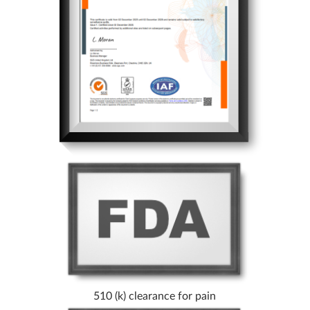
510 (k) clearance for pain