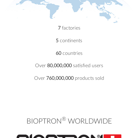
7
factories
5
continents
60
countries
Over
80,000,000
satisfied users
Over
760,000,000
products sold
®
BIOPTRON
WORLDWIDE