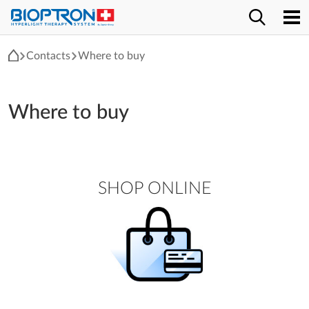
Contacts
Where to buy
Where to buy
SHOP ONLINE