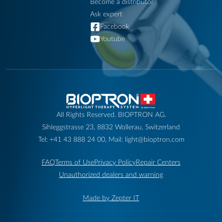
Become a distributor
Ask expert
Facebook
Youtube
All Rights Reserved. BIOPTRON AG.
Sihleggstrasse 23, 8832 Wollerau, Switzerland
Tel: +41 43 888 24 00, Mail: light@bioptron.com
FAQ
Terms of Use
Privacy Policy
Repair Centers
Unauthorized dealers and warning
Made by Zepter IT