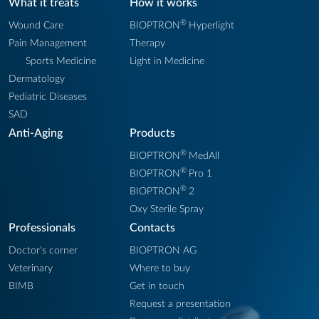
What it treats
How it works
®
Wound Care
BIOPTRON
Hyperlight
Pain Management
Therapy
Sports Medicine
Light in Medicine
Dermatology
Pediatric Diseases
SAD
Anti-Aging
Products
®
BIOPTRON
MedAll
®
BIOPTRON
Pro 1
®
BIOPTRON
2
Oxy Sterile Spray
Professionals
Contacts
Doctor's corner
BIOPTRON AG
Veterinary
Where to buy
BIMB
Get in touch
Request a presentation