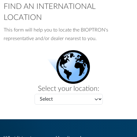
FIND AN INTERNATIONAL
LOCATION
This form will help you to locate the BIOPTRON's
representative and/or dealer nearest to you.
Select your location: