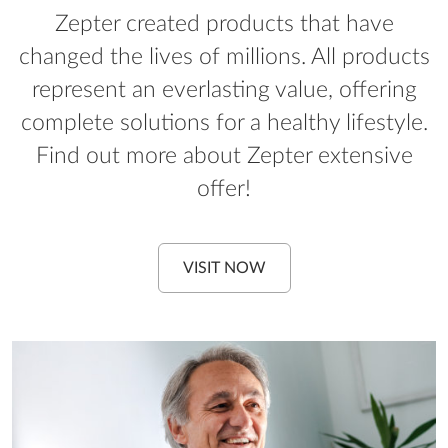
Zepter created products that have
changed the lives of millions. All products
represent an everlasting value, offering
complete solutions for a healthy lifestyle.
Find out more about Zepter extensive
offer!
VISIT NOW