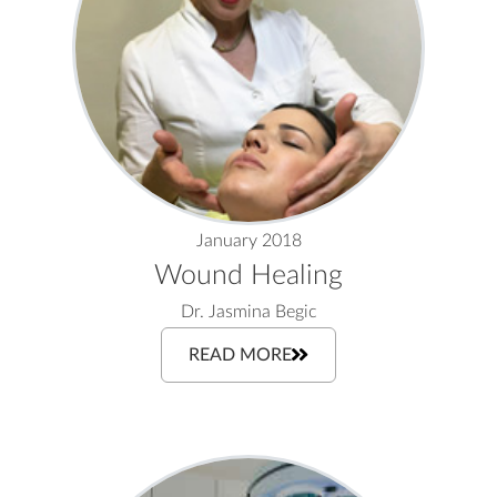
January 2018
Wound Healing
Dr. Jasmina Begic
READ MORE