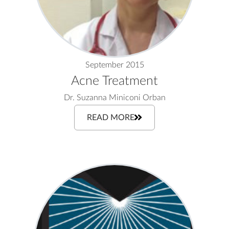
September 2015
Acne Treatment
Dr. Suzanna Miniconi Orban
READ MORE