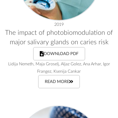
2019
The impact of photobiomodulation of
major salivary glands on caries risk
DOWNLOAD PDF
Lidija Nemeth, Maja Groselj, Aljaz Golez, Ana Arhar, Igor
Frangez, Ksenija Cankar
READ MORE