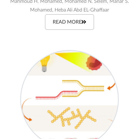
Mahmoud H. Mohamed, Mohamed N. Selem, Manar S.
Mohamed, Heba Ali Abd EL-Ghaffaar
READ MORE