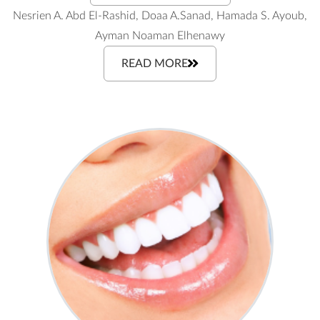
Nesrien A. Abd El-Rashid, Doaa A.Sanad, Hamada S. Ayoub,
Ayman Noaman Elhenawy
READ MORE