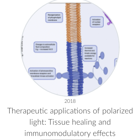
2018
Therapeutic applications of polarized
light: Tissue healing and
immunomodulatory effects