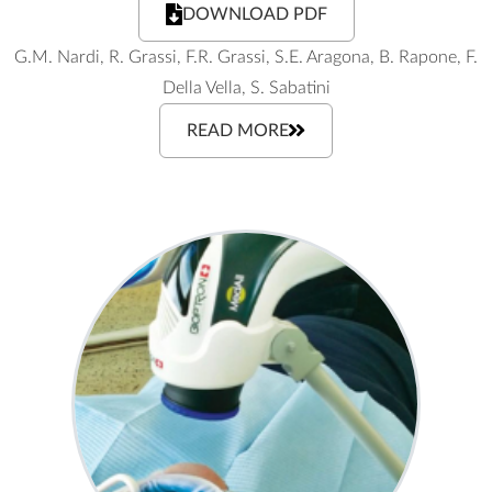
DOWNLOAD PDF
G.M. Nardi, R. Grassi, F.R. Grassi, S.E. Aragona, B. Rapone, F.
Della Vella, S. Sabatini
READ MORE