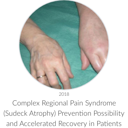
2018
Complex Regional Pain Syndrome
(Sudeck Atrophy) Prevention Possibility
and Accelerated Recovery in Patients