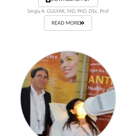
Sergiy A. GULYAR, MD, PhD, DSc, Prof
READ MORE