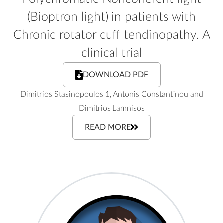
(Bioptron light) in patients with
Chronic rotator cuff tendinopathy. A
clinical trial
DOWNLOAD PDF
Dimitrios Stasinopoulos 1, Antonis Constantinou and
Dimitrios Lamnisos
READ MORE