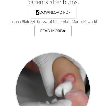
patients after burns.
DOWNLOAD PDF
Joanna Białożyt, Krzysztof Materniak, Marek Kawecki
READ MORE