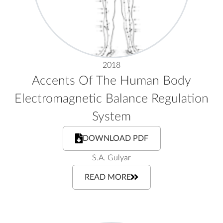
2018
Accents Of The Human Body
Electromagnetic Balance Regulation
System
DOWNLOAD PDF
S.A. Gulyar
READ MORE