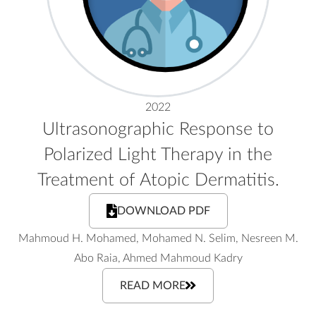
2022
Ultrasonographic Response to
Polarized Light Therapy in the
Treatment of Atopic Dermatitis.
DOWNLOAD PDF
Mahmoud H. Mohamed, Mohamed N. Selim, Nesreen M.
Abo Raia, Ahmed Mahmoud Kadry
READ MORE