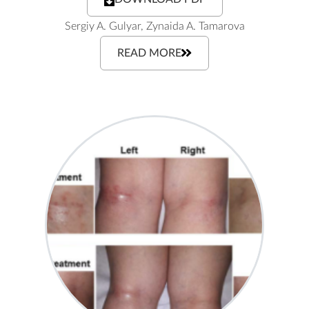
Sergiy A. Gulyar, Zynaida A. Tamarova
READ MORE