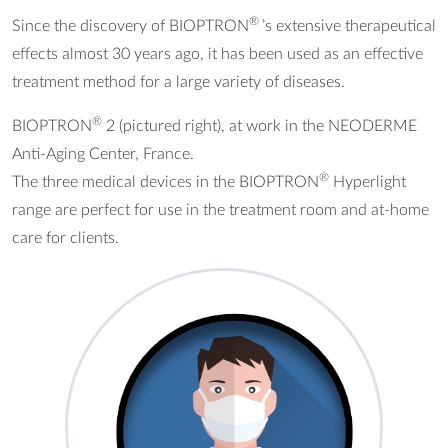
®
Since the discovery of BIOPTRON
’s extensive therapeutical
effects almost 30 years ago, it has been used as an effective
treatment method for a large variety of diseases.
®
BIOPTRON
2 (pictured right), at work in the NEODERME
Anti-Aging Center, France.
®
The three medical devices in the BIOPTRON
Hyperlight
range are perfect for use in the treatment room and at-home
care for clients.