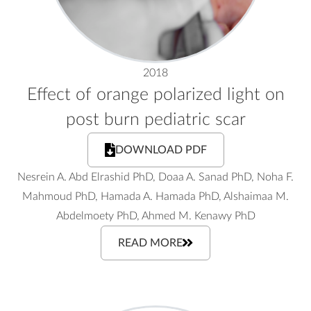
2018
Effect of orange polarized light on
post burn pediatric scar
DOWNLOAD PDF
Nesrein A. Abd Elrashid PhD, Doaa A. Sanad PhD, Noha F.
Mahmoud PhD, Hamada A. Hamada PhD, Alshaimaa M.
Abdelmoety PhD, Ahmed M. Kenawy PhD
READ MORE