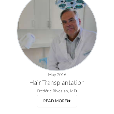
May 2016
Hair Transplantation
Frédéric Rivoalan, MD
READ MORE