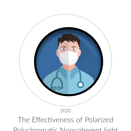
2020
The Effectiveness of Polarized
Polychromatic Noncoherent light