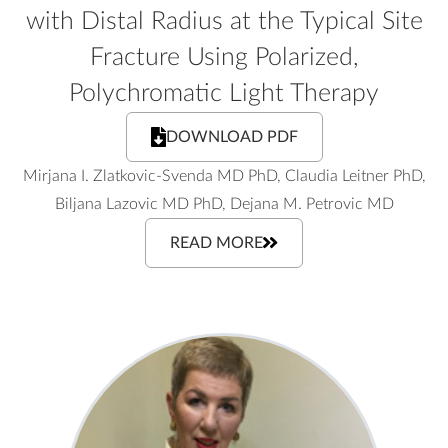
with Distal Radius at the Typical Site
Fracture Using Polarized,
Polychromatic Light Therapy
DOWNLOAD PDF
Mirjana I. Zlatkovic-Svenda MD PhD, Claudia Leitner PhD,
Biljana Lazovic MD PhD, Dejana M. Petrovic MD
READ MORE