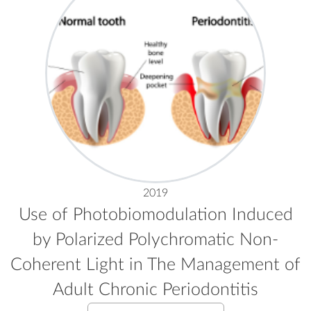
2019
Use of Photobiomodulation Induced
by Polarized Polychromatic Non-
Coherent Light in The Management of
Adult Chronic Periodontitis