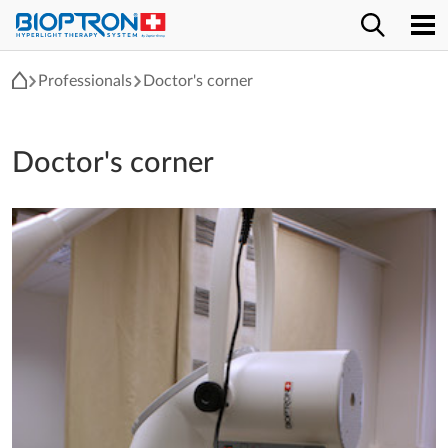
Professionals
Doctor's corner
Doctor's corner