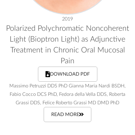
2019
Polarized Polychromatic Noncoherent
Light (Bioptron Light) as Adjunctive
Treatment in Chronic Oral Mucosal
Pain
DOWNLOAD PDF
Massimo Petruzzi DDS PhD Gianna Maria Nardi BSDH,
Fabio Cocco DCS PhD, Fedora della Vella DDS, Roberta
Grassi DDS, Felice Roberto Grassi MD DMD PhD
READ MORE