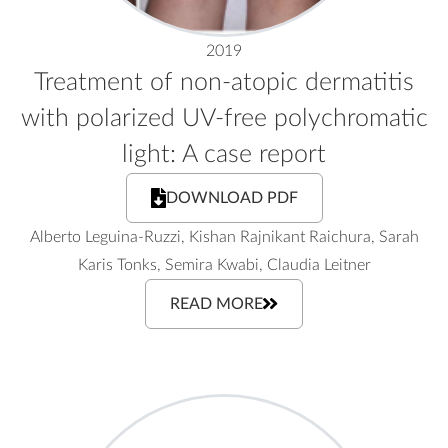
2019
Treatment of non-atopic dermatitis
with polarized UV-free polychromatic
light: A case report
DOWNLOAD PDF
Alberto Leguina-Ruzzi, Kishan Rajnikant Raichura, Sarah
Karis Tonks, Semira Kwabi, Claudia Leitner
READ MORE