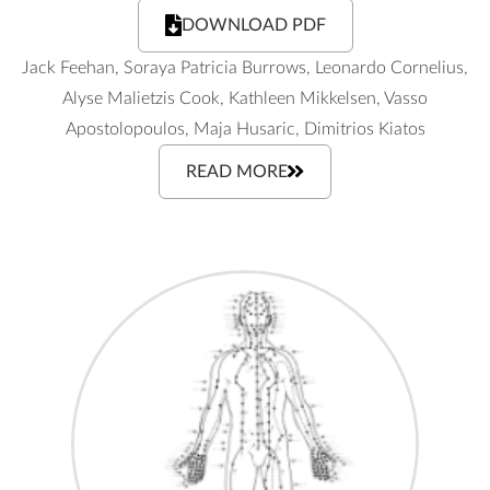
DOWNLOAD PDF
Jack Feehan, Soraya Patricia Burrows, Leonardo Cornelius,
Alyse Malietzis Cook, Kathleen Mikkelsen, Vasso
Apostolopoulos, Maja Husaric, Dimitrios Kiatos
READ MORE