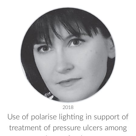
2018
Use of polarise lighting in support of
treatment of pressure ulcers among