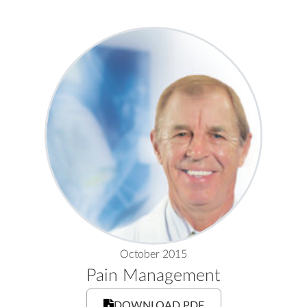
October 2015
Pain Management
DOWNLOAD PDF