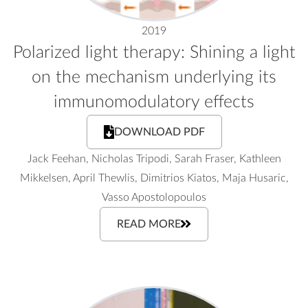
2019
Polarized light therapy: Shining a light
on the mechanism underlying its
immunomodulatory effects
DOWNLOAD PDF
Jack Feehan, Nicholas Tripodi, Sarah Fraser, Kathleen
Mikkelsen, April Thewlis, Dimitrios Kiatos, Maja Husaric,
Vasso Apostolopoulos
READ MORE