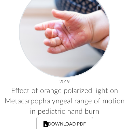
2019
Effect of orange polarized light on
Metacarpophalyngeal range of motion
in pediatric hand burn
DOWNLOAD PDF