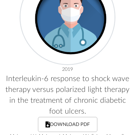
2019
Interleukin-6 response to shock wave
therapy versus polarized light therapy
in the treatment of chronic diabetic
foot ulcers.
DOWNLOAD PDF