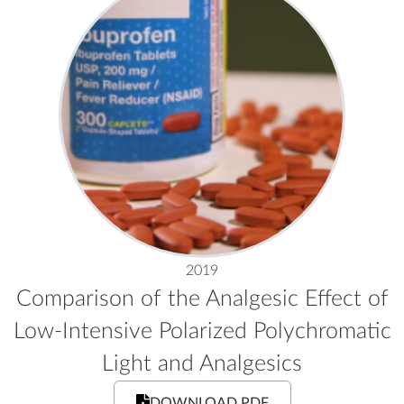
2019
Comparison of the Analgesic Effect of
Low-Intensive Polarized Polychromatic
Light and Analgesics
DOWNLOAD PDF