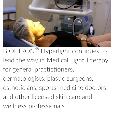
®
BIOPTRON
Hyperlight continues to
lead the way in Medical Light Therapy
for general practictioners,
dermatologists, plastic surgeons,
estheticians, sports medicine doctors
and other licensed skin care and
wellness professionals.