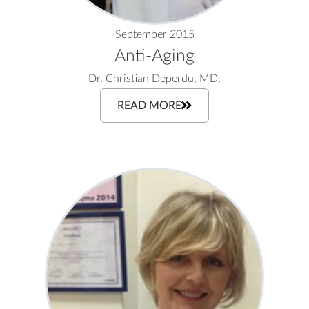
September 2015
Anti-Aging
Dr. Christian Deperdu, MD.
READ MORE