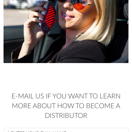
E-MAIL US IF YOU WANT TO LEARN
MORE ABOUT HOW TO BECOME A
DISTRIBUTOR