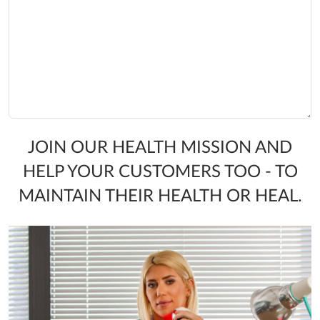
JOIN OUR HEALTH MISSION AND
HELP YOUR CUSTOMERS TOO - TO
MAINTAIN THEIR HEALTH OR HEAL.