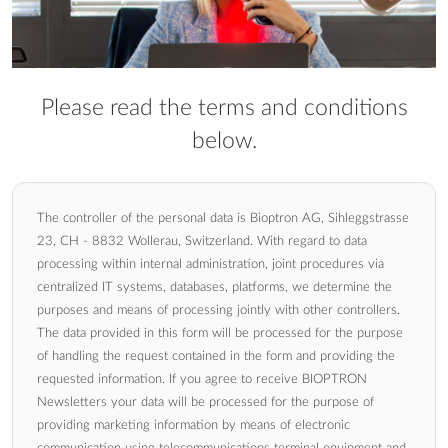
Please read the terms and conditions
below.
The controller of the personal data is Bioptron AG, Sihleggstrasse
23, CH - 8832 Wollerau, Switzerland. With regard to data
processing within internal administration, joint procedures via
centralized IT systems, databases, platforms, we determine the
purposes and means of processing jointly with other controllers.
The data provided in this form will be processed for the purpose
of handling the request contained in the form and providing the
requested information. If you agree to receive BIOPTRON
Newsletters your data will be processed for the purpose of
providing marketing information by means of electronic
communication using telecommunications terminal equipment and