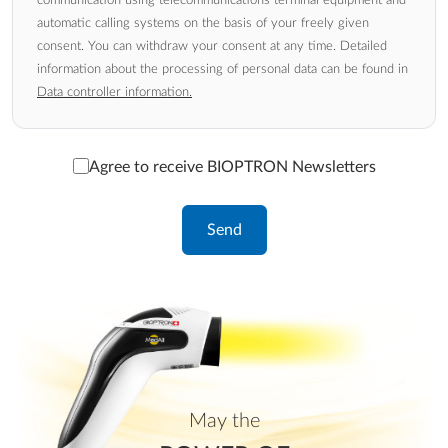
automatic calling systems on the basis of your freely given
consent. You can withdraw your consent at any time. Detailed
information about the processing of personal data can be found in
Data controller information.
Agree to receive BIOPTRON Newsletters
May the