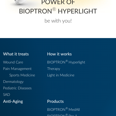
POWER OF
®
BIOPTRON
HYPERLIGHT
be with you!
What it treats
How it works
®
Wound Care
BIOPTRON
Hyperlight
Pain Management
Therapy
Sports Medicine
Light in Medicine
Dermatology
Pediatric Diseases
SAD
Anti-Aging
Products
®
BIOPTRON
MedAll
®