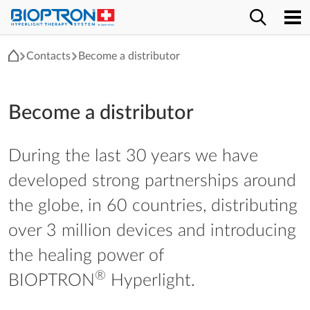
Contacts
Become a distributor
Become a distributor
During the last 30 years we have
developed strong partnerships around
the globe, in 60 countries, distributing
over 3 million devices and introducing
the healing power of
®
BIOPTRON
Hyperlight.