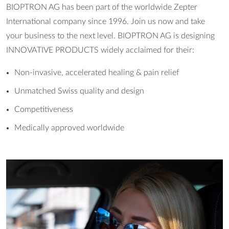
BIOPTRON AG has been part of the worldwide Zepter
International company since 1996. Join us now and take
your business to the next level. BIOPTRON AG is designing
INNOVATIVE PRODUCTS widely acclaimed for their:
Non-invasive, accelerated healing & pain relief
Unmatched Swiss quality and design
Competitiveness
Medically approved worldwide