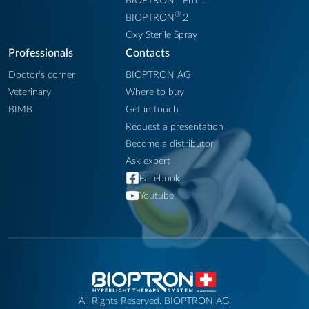
BIOPTRON
Pro 1
®
BIOPTRON
2
Oxy Sterile Spray
Professionals
Contacts
Doctor's corner
BIOPTRON AG
Veterinary
Where to buy
BIMB
Get in touch
Request a presentation
Become a distributor
Ask expert
Facebook
Youtube
All Rights Reserved. BIOPTRON AG.