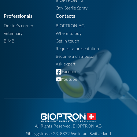
BIOPTRON
2
Oxy Sterile Spray
Professionals
Contacts
Doctor's corner
BIOPTRON AG
Veterinary
Where to buy
BIMB
Get in touch
Request a presentation
Become a distributor
Ask expert
Facebook
Youtube
All Rights Reserved. BIOPTRON AG.
Sihleggstrasse 23, 8832 Wollerau, Switzerland