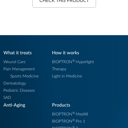
CHECK THIS PRODUCT
What it treats
How it works
®
Wound Care
BIOPTRON
Hyperlight
Pain Management
Therapy
Sports Medicine
Light in Medicine
Dermatology
Pediatric Diseases
SAD
Anti-Aging
Products
®
BIOPTRON
MedAll
®
BIOPTRON
Pro 1
®