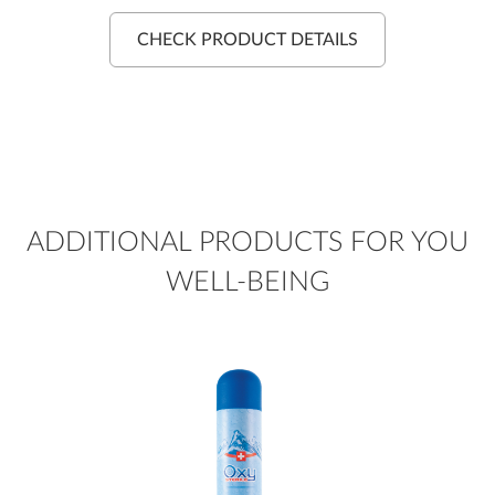
CHECK PRODUCT DETAILS
ADDITIONAL PRODUCTS FOR YOU
WELL-BEING