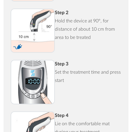
Step 2
Hold the device at 90°, for
distance of about 10 cm from
area to be treated
Step 3
Set the treatment time and press
start
Step 4
Lie on the comfortable mat
during your treatment