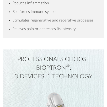
Reduces inflammation
Reinforces immune system
Stimulates regenerative and reparative processes
Relieves pain or decreases its intensity
PROFESSIONALS CHOOSE
®
BIOPTRON
:
3 DEVICES, 1 TECHNOLOGY