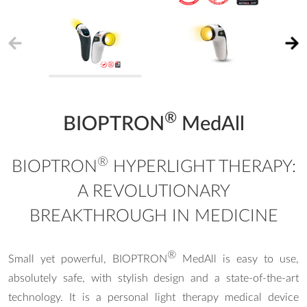
®
BIOPTRON
MedAll
®
BIOPTRON
HYPERLIGHT THERAPY:
A REVOLUTIONARY
BREAKTHROUGH IN MEDICINE
®
Small yet powerful, BIOPTRON
MedAll is easy to use,
absolutely safe, with stylish design and a state-of-the-art
technology. It is a personal light therapy medical device