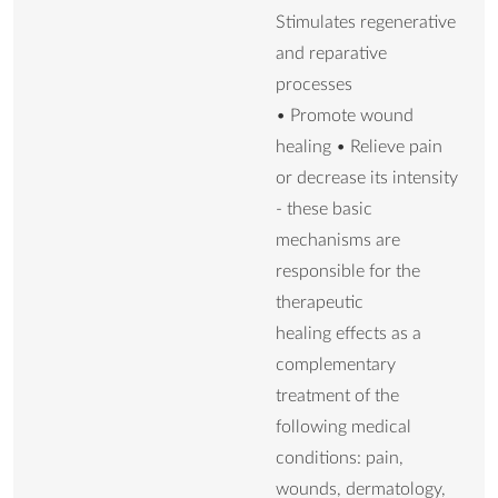
Stimulates regenerative
and reparative
processes
• Promote wound
healing • Relieve pain
or decrease its intensity
- these basic
mechanisms are
responsible for the
therapeutic
healing effects as a
complementary
treatment of the
following medical
conditions: pain,
wounds, dermatology,