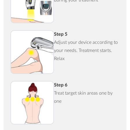
Step 5
Adjust your device according to
your needs. Treatment starts.
Relax
Step 6
Treat target skin areas one by
one