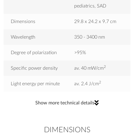
pediatrics, SAD
Dimensions
29.8 x 24.2 x 9.7 cm
Wavelength
350 - 3400 nm
Degree of polarization
>95%
2
Specific power density
av. 40 mW/cm
2
Light energy per minute
av. 2.4 J/cm
Light Intensity
min. 10.000 lux
Show more technical details
CE labeling
CE0197
DIMENSIONS
Weight
0.5 kg