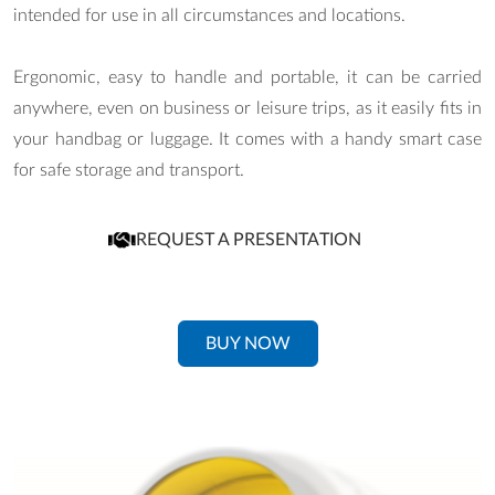
intended for use in all circumstances and locations.
Ergonomic, easy to handle and portable, it can be carried
anywhere, even on business or leisure trips, as it easily fits in
your handbag or luggage. It comes with a handy smart case
for safe storage and transport.
REQUEST A PRESENTATION
BUY NOW