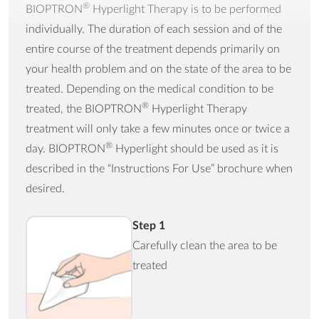
®
BIOPTRON
Hyperlight Therapy is to be performed
individually. The duration of each session and of the
entire course of the treatment depends primarily on
your health problem and on the state of the area to be
treated. Depending on the medical condition to be
®
treated, the BIOPTRON
Hyperlight Therapy
treatment will only take a few minutes once or twice a
®
day. BIOPTRON
Hyperlight should be used as it is
described in the “Instructions For Use” brochure when
desired.
Step 1
Carefully clean the area to be
treated