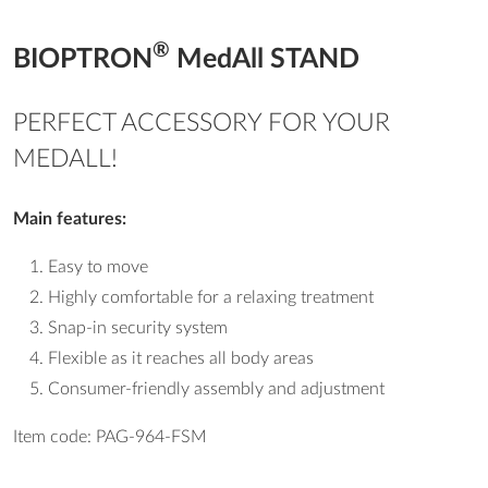
®
BIOPTRON
MedAll STAND
PERFECT ACCESSORY FOR YOUR
MEDALL!
Main features:
Easy to move
Highly comfortable for a relaxing treatment
Snap-in security system
Flexible as it reaches all body areas
Consumer-friendly assembly and adjustment
Item code: PAG-964-FSM