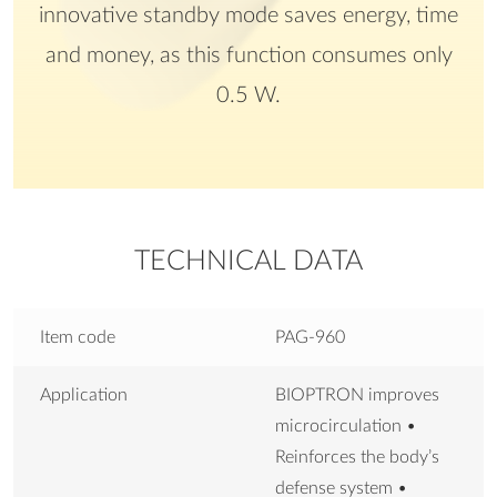
innovative standby mode saves energy, time
and money, as this function consumes only
0.5 W.
TECHNICAL DATA
Item code
PAG-960
Application
BIOPTRON improves
microcirculation •
Reinforces the body’s
defense system •