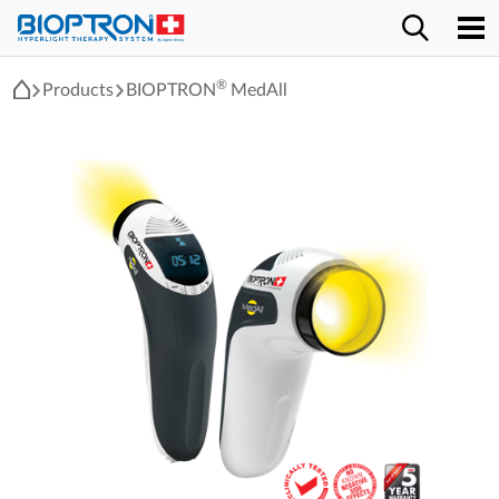
®
Products
BIOPTRON
MedAll