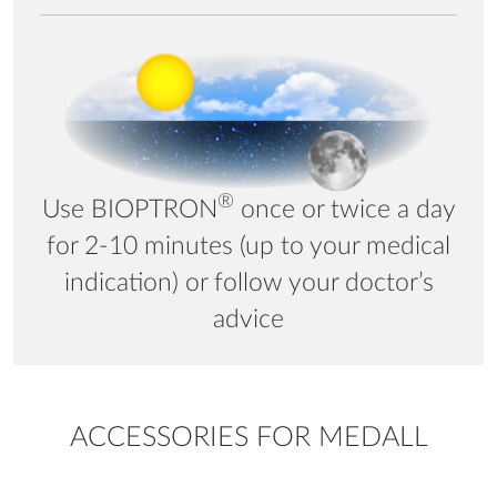
®
Use BIOPTRON
once or twice a day
for 2-10 minutes (up to your medical
indication) or follow your doctor’s
advice
ACCESSORIES FOR MEDALL