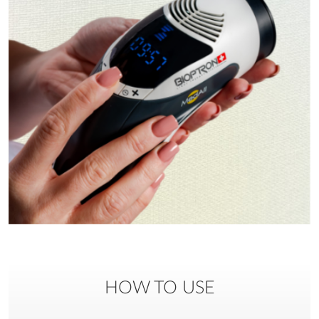
HOW TO USE