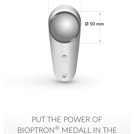
Power cord
detachable (3m)
Ø 50 mm
Display
Yes - digital
Setting therapy time
Yes
Working temperature
when used: from
+10°C to +30°C; for
storage: from 0°C to
+40°C
Producer
BIOPTRON AG -
Sihleggstrasse 23, CH-
8832 Wollerau -
PUT THE POWER OF
Switzerland
®
BIOPTRON
MEDALL IN THE