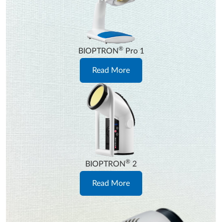
®
BIOPTRON
Pro 1
Read More
®
BIOPTRON
2
Read More