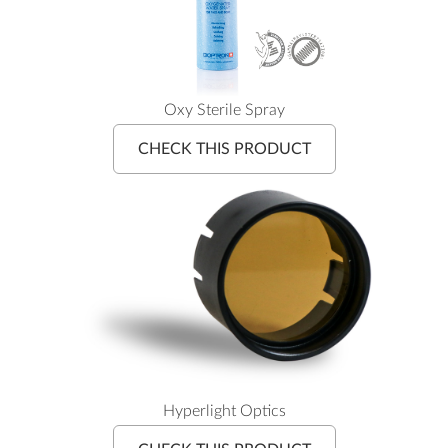
Oxy Sterile Spray
CHECK THIS PRODUCT
Hyperlight Optics