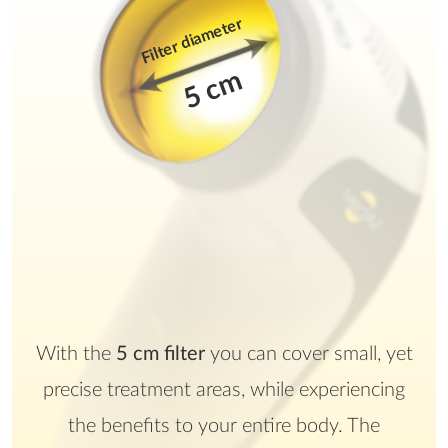
Filter diameter
5 cm
With the
5 cm filter
you can cover small, yet
precise treatment areas, while experiencing
the benefits to your entire body. The