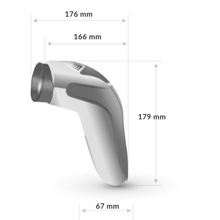
176 mm
Energy consumption in
≤ 0.3 W
sleep mode
166 mm
Power Supply
100-240 V~ 50/60 Hz
Power consumption
28 W
Rated power of
20 W
179 mm
halogen
Filter / Glass diameter
ap. 5 cm
Overheating
Yes
protection
67 mm
Safety class
IIa