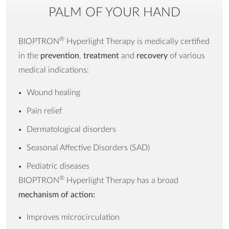
PALM OF YOUR HAND
Made in
Switzerland
Composition
* MedAll with basic
®
BIOPTRON
Hyperlight Therapy is medically certified
filter * suitcase for a
in the
prevention
,
treatment
and
recovery
of various
device * power cord
medical indications:
(detachable) * Oxy
Wound healing
Sterile Spray voucher *
User manual *
Pain relief
Warranty
Dermatological disorders
Seasonal Affective Disorders (SAD)
Warranty
5 years
Pediatric diseases
Certification /
EC Certificate, MDSAP,
®
BIOPTRON
Hyperlight Therapy has
a broad
Declaration
510(k)
mechanism of action:
Improves microcirculation