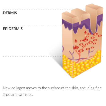
- - - - - - - - - - - - - - - - - - - - - - - - - - - - - - - - - - - - - - - - - - - -
DERMIS
- - - - - - - - - - - - - - - - - - - - - - - - - - - - - - - - - - - - - - - - - - - -
EPIDERMIS
- - - - - - - - - - - - - - - - - - - - - - - - - - - - - - - - - - - - - - - - - - - -
New collagen moves to the surface of the skin, reducing fine
lines and wrinkles.