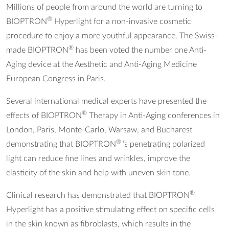
Millions of people from around the world are turning to
®
BIOPTRON
Hyperlight for a non-invasive cosmetic
procedure to enjoy a more youthful appearance. The Swiss-
®
made BIOPTRON
has been voted the number one Anti-
Aging device at the Aesthetic and Anti-Aging Medicine
European Congress in Paris.
Several international medical experts have presented the
®
effects of BIOPTRON
Therapy in Anti-Aging conferences in
London, Paris, Monte-Carlo, Warsaw, and Bucharest
®
demonstrating that BIOPTRON
’s penetrating polarized
light can reduce fine lines and wrinkles, improve the
elasticity of the skin and help with uneven skin tone.
®
Clinical research has demonstrated that BIOPTRON
Hyperlight has a positive stimulating effect on specific cells
in the skin known as fibroblasts, which results in the