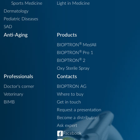
Sports Medicine
Light in Medicine
Dermatology
Pediatric Diseases
SAD
Anti-Aging
Products
®
BIOPTRON
MedAll
®
BIOPTRON
Pro 1
®
BIOPTRON
2
Oxy Sterile Spray
Professionals
Contacts
Doctor's corner
BIOPTRON AG
Veterinary
Where to buy
BIMB
Get in touch
Request a presentation
Become a distributor
Ask expert
Facebook