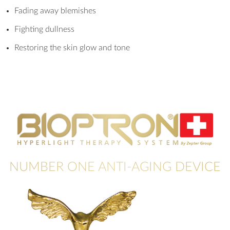
Fading away blemishes
Fighting dullness
Restoring the skin glow and tone
NUMBER ONE ANTI-AGING DEVICE