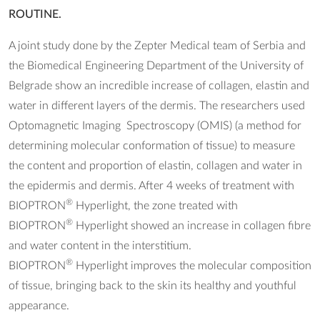
ROUTINE.
A joint study done by the Zepter Medical team of Serbia and
the Biomedical Engineering Department of the University of
Belgrade show an incredible increase of collagen, elastin and
water in different layers of the dermis. The researchers used
Optomagnetic Imaging Spectroscopy (OMIS) (a method for
determining molecular conformation of tissue) to measure
the content and proportion of elastin, collagen and water in
the epidermis and dermis. After 4 weeks of treatment with
®
BIOPTRON
Hyperlight, the zone treated with
®
BIOPTRON
Hyperlight showed an increase in collagen fibre
and water content in the interstitium.
®
BIOPTRON
Hyperlight improves the molecular composition
of tissue, bringing back to the skin its healthy and youthful
appearance.