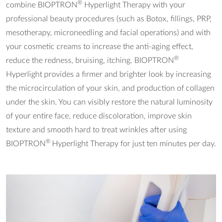
®
combine BIOPTRON
Hyperlight Therapy with your
professional beauty procedures (such as Botox, fillings, PRP,
mesotherapy, microneedling and facial operations) and with
your cosmetic creams to increase the anti-aging effect,
®
reduce the redness, bruising, itching. BIOPTRON
Hyperlight provides a firmer and brighter look by increasing
the microcirculation of your skin, and production of collagen
under the skin. You can visibly restore the natural luminosity
of your entire face, reduce discoloration, improve skin
texture and smooth hard to treat wrinkles after using
®
BIOPTRON
Hyperlight Therapy for just ten minutes per day.