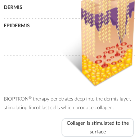
DERMIS
- - - - - - - - - - - - - - - - - - - - - - - - - - - - - - - - - - - - - - - - - - - -
EPIDERMIS
- - - - - - - - - - - - - - - - - - - - - - - - - - - - - - - - - - - - - - - - - - - -
®
BIOPTRON
therapy penetrates deep into the dermis layer,
stimulating fibroblast cells which produce collagen.
Collagen is stimulated to the
surface