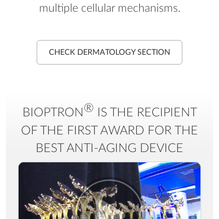
multiple cellular mechanisms.
CHECK DERMATOLOGY SECTION
®
BIOPTRON
IS THE RECIPIENT
OF THE FIRST AWARD FOR THE
BEST ANTI-AGING DEVICE