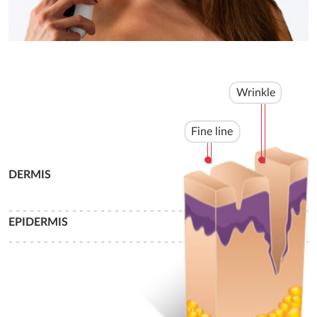
Wrinkle
Fine line
DERMIS
- - - - - - - - - - - - - - - - - - - - - - - - - - - - - - - - - - - - - - - - - - - -
EPIDERMIS
- - - - - - - - - - - - - - - - - - - - - - - - - - - - - - - - - - - - - - - - - - - -