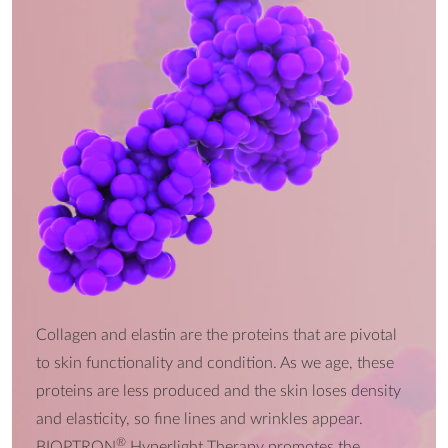
Collagen and elastin are the proteins that are pivotal
to skin functionality and condition. As we age, these
proteins are less produced and the skin loses density
and elasticity, so fine lines and wrinkles appear.
®
BIOPTRON
Hyperlight Therapy promotes the