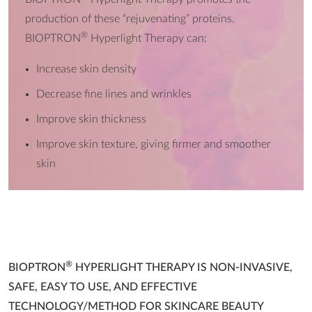
production of these “rejuvenating” proteins.
®
BIOPTRON
Hyperlight Therapy can:
Increase skin density
Decrease fine lines and wrinkles
Improve skin thickness
Improve skin texture, giving firmer and smoother
skin
®
BIOPTRON
HYPERLIGHT THERAPY IS NON-INVASIVE,
SAFE, EASY TO USE, AND EFFECTIVE
TECHNOLOGY/METHOD FOR SKINCARE BEAUTY