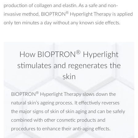
production of collagen and elastin. As a safe and non-
®
invasive method, BIOPTRON
Hyperlight Therapy is applied
only ten minutes a day without any known side effects.
®
How BIOPTRON
Hyperlight
stimulates and regenerates the
skin
®
BIOPTRON
Hyperlight Therapy slows down the
natural skin’s ageing process. It effectively reverses
the major signs of skin of skin aging and can be safely
combined with other cosmetic products and
procedures to enhance their anti-aging effects.