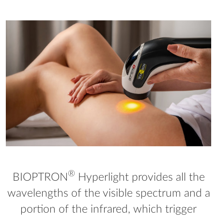
®
BIOPTRON
Hyperlight provides all the
wavelengths of the visible spectrum and a
portion of the infrared, which trigger