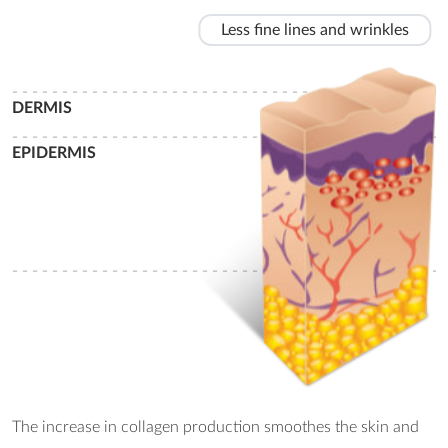
Less fine lines and wrinkles
- - - - - - - - - - - - - - - - - - - - - - - - - - - - - - - - - - - - - - - - - - - -
DERMIS
- - - - - - - - - - - - - - - - - - - - - - - - - - - - - - - - - - - - - - - - - - - -
EPIDERMIS
- - - - - - - - - - - - - - - - - - - - - - - - - - - - - - - - - - - - - - - - - - - -
The increase in collagen production smoothes the skin and