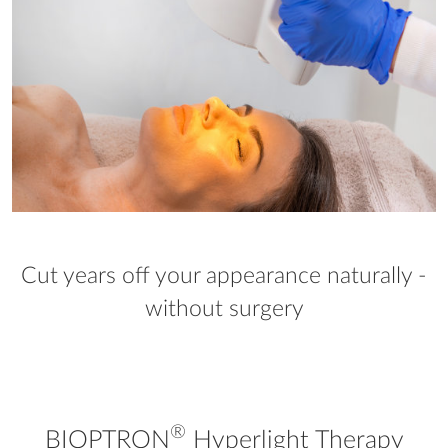
Cut years off your appearance naturally -
without surgery
®
BIOPTRON
Hyperlight Therapy