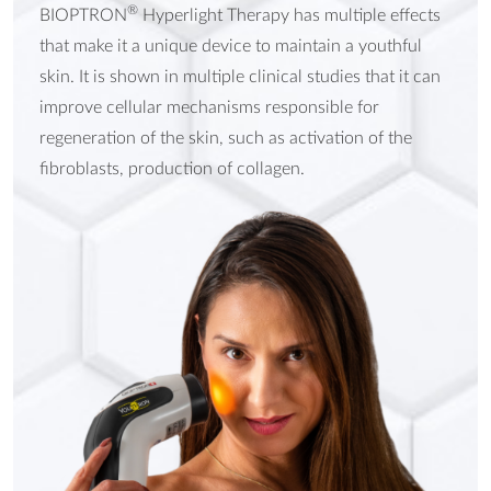
®
BIOPTRON
Hyperlight Therapy has multiple effects
that make it a unique device to maintain a youthful
skin. It is shown in multiple clinical studies that it can
improve cellular mechanisms responsible for
regeneration of the skin, such as activation of the
fibroblasts, production of collagen.