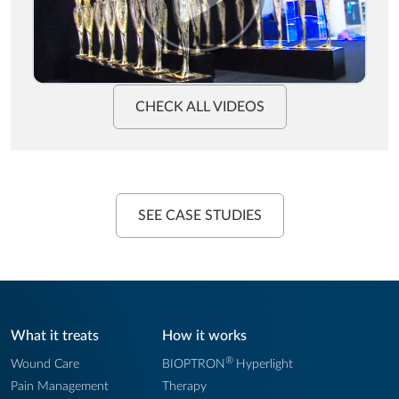
CHECK ALL VIDEOS
SEE CASE STUDIES
What it treats
How it works
®
Wound Care
BIOPTRON
Hyperlight
Pain Management
Therapy