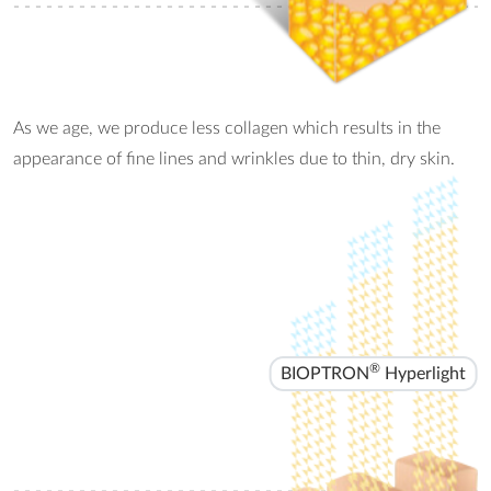
- - - - - - - - - - - - - - - - - - - - - - - - - - - - - - - - - - - - - - - - - - - -
As we age, we produce less collagen which results in the
appearance of fine lines and wrinkles due to thin, dry skin.
®
BIOPTRON
Hyperlight
- - - - - - - - - - - - - - - - - - - - - - - - - - - - - - - - - - - - - - - - - - - -