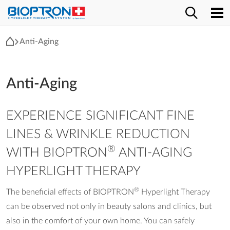
Anti-Aging
Anti-Aging
EXPERIENCE SIGNIFICANT FINE
LINES & WRINKLE REDUCTION
®
WITH BIOPTRON
ANTI-AGING
HYPERLIGHT THERAPY
®
The beneficial effects of BIOPTRON
Hyperlight Therapy
can be observed not only in beauty salons and clinics, but
also in the comfort of your own home. You can safely