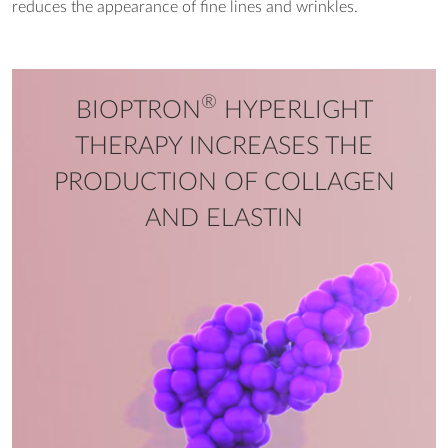
reduces the appearance of fine lines and wrinkles.
®
BIOPTRON
HYPERLIGHT
THERAPY INCREASES THE
PRODUCTION OF COLLAGEN
AND ELASTIN