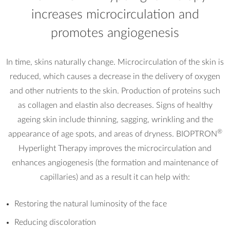
increases microcirculation and
promotes angiogenesis
In time, skins naturally change. Microcirculation of the skin is
reduced, which causes a decrease in the delivery of oxygen
and other nutrients to the skin. Production of proteins such
as collagen and elastin also decreases. Signs of healthy
ageing skin include thinning, sagging, wrinkling and the
®
appearance of age spots, and areas of dryness. BIOPTRON
Hyperlight Therapy improves the microcirculation and
enhances angiogenesis (the formation and maintenance of
capillaries) and as a result it can help with:
Restoring the natural luminosity of the face
Reducing discoloration