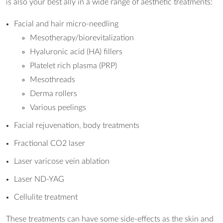
is also your best ally in a wide range of aesthetic treatments:
Facial and hair micro-needling
Mesotherapy/biorevitalization
Hyaluronic acid (HA) fillers
Platelet rich plasma (PRP)
Mesothreads
Derma rollers
Various peelings
Facial rejuvenation, body treatments
Fractional CO2 laser
Laser varicose vein ablation
Laser ND-YAG
Cellulite treatment
These treatments can have some side-effects as the skin and