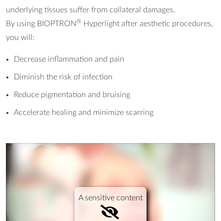
underlying tissues suffer from collateral damages.
®
By using BIOPTRON
Hyperlight after aesthetic procedures,
you will:
Decrease inflammation and pain
Diminish the risk of infection
Reduce pigmentation and bruising
Accelerate healing and minimize scarring
A sensitive content