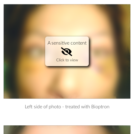
A sensitive content
Click to view
Left side of photo - treated with Bioptron