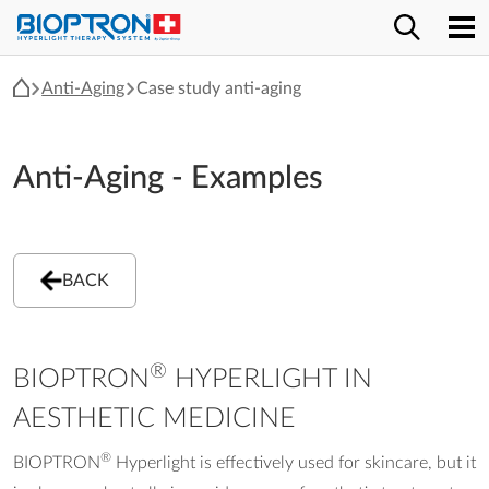
Anti-Aging
Case study anti-aging
Anti-Aging - Examples
BACK
®
BIOPTRON
HYPERLIGHT IN
AESTHETIC MEDICINE
®
BIOPTRON
Hyperlight is effectively used for skincare, but it