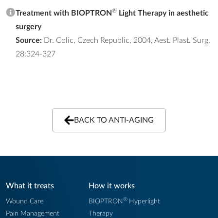
®
Treatment with BIOPTRON
Light Therapy in aesthetic
surgery
Source:
Dr. Colic, Czech Republic, 2004, Aest. Plast. Surg.
28:324-327
BACK TO ANTI-AGING
What it treats
How it works
®
Wound Care
BIOPTRON
Hyperlight
Pain Management
Therapy