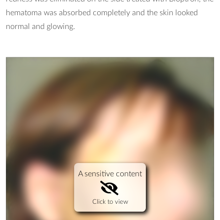
hematoma was absorbed completely and the skin looked
normal and glowing.
A sensitive content
Click to view