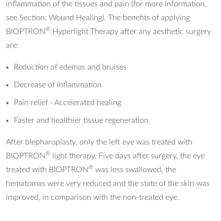
inflammation of the tissues and pain (for more information,
see Section: Wound Healing). The benefits of applying
®
BIOPTRON
Hyperlight Therapy after any aesthetic surgery
are:
Reduction of edemas and bruises
Decrease of inflammation
Pain relief - Accelerated healing
Faster and healthier tissue regeneration
After blepharoplasty, only the left eye was treated with
®
BIOPTRON
light therapy. Five days after surgery, the eye
®
treated with BIOPTRON
was less swallowed, the
hematomas were very reduced and the state of the skin was
improved, in comparison with the non-treated eye.