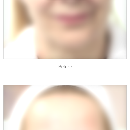
Before