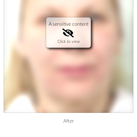
A sensitive content
Click to view
After