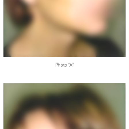
Photo "A"