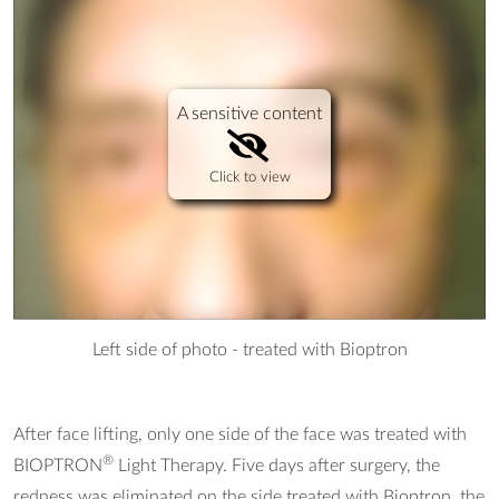
A sensitive content
Click to view
Left side of photo - treated with Bioptron
After face lifting, only one side of the face was treated with
®
BIOPTRON
Light Therapy. Five days after surgery, the
redness was eliminated on the side treated with Bioptron, the