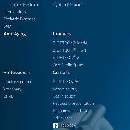
Sports Medicine
Light in Medicine
Dermatology
Pediatric Diseases
SAD
Anti-Aging
Products
®
BIOPTRON
MedAll
®
BIOPTRON
Pro 1
®
BIOPTRON
2
Oxy Sterile Spray
Professionals
Contacts
Doctor's corner
BIOPTRON AG
Veterinary
Where to buy
BIMB
Get in touch
Request a presentation
Become a distributor
Ask expert
Facebook