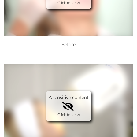
Click to view
Before
A sensitive content
Click to view