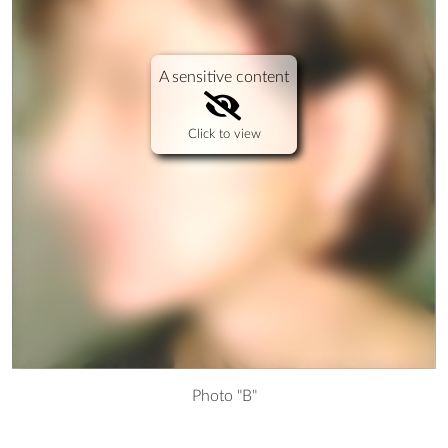
A sensitive content
Click to view
Photo "B"