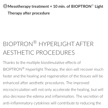
®
Mesotherapy treatment + 10 min. of BIOPTRON
Light
Therapy after procedure
®
BIOPTRON
HYPERLIGHT AFTER
AESTHETIC PROCEDURES
Thanks to the multiple biostimulative effects of
®
BIOPTRON
Hyperlight Therapy, the skin will recover much
faster and the healing and regeneration of the tissues will be
enhanced after aesthetic procedures. The improved
microcirculation will not only accelerate the healing, but will
also decrease the edema and inflammation. The secretion of
anti-inflammatory cytokines will contribute to reducing the