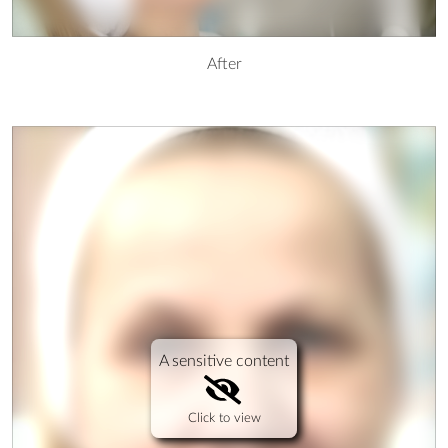
After
A sensitive content
Click to view