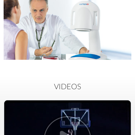
VIDEOS