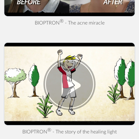
® - The acne miracle" />
®
BIOPTRON
- The acne miracle
® - The story of the healing light" />
®
BIOPTRON
- The story of the healing light