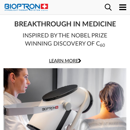
BREAKTHROUGH IN MEDICINE
INSPIRED BY THE NOBEL PRIZE
WINNING DISCOVERY OF C
r
60
LEARN MORE