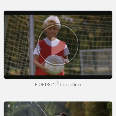
® for children" />
®
BIOPTRON
for children