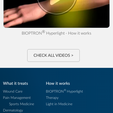
® Hyperlight - How it works" />
®
BIOPTRON
Hyperlight - How it works
CHECK ALL VIDEOS >
What it treats
How it works
®
Wound Care
BIOPTRON
Hyperlight
Pain Management
Therapy
Sports Medicine
Light in Medicine
Dermatology