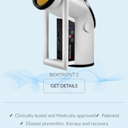
®
BIOPTRON
2
GET DETAILS
Clinically tested and Medically approved
Patented
Disease prevention, therapy and recovery