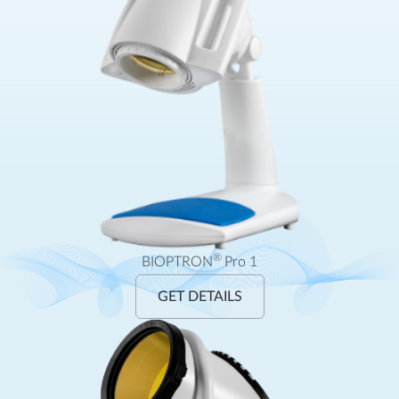
®
BIOPTRON
Pro 1
GET DETAILS