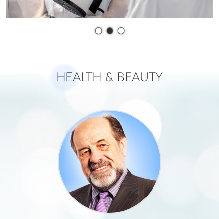
•
•
•
H
EALTH & BEAUTY