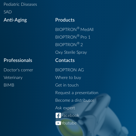
Pediatric Diseases
SAD
Anti-Aging
Products
®
BIOPTRON
MedAll
®
BIOPTRON
Pro 1
®
BIOPTRON
2
Oxy Sterile Spray
Professionals
Contacts
Doctor's corner
BIOPTRON AG
Veterinary
Where to buy
BIMB
Get in touch
Request a presentation
Become a distributor
Ask expert
Facebook
Youtube