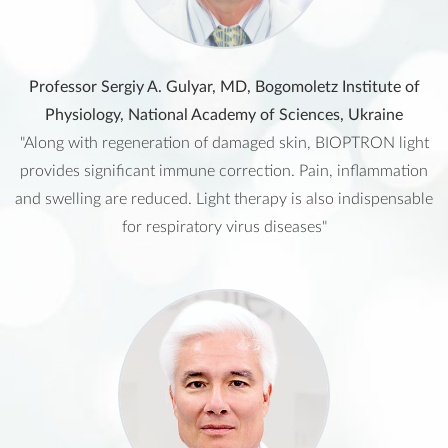
Professor Sergiy A. Gulyar, MD, Bogomoletz Institute of
Physiology, National Academy of Sciences, Ukraine
"Along with regeneration of damaged skin, BIOPTRON light
provides significant immune correction. Pain, inflammation
and swelling are reduced. Light therapy is also indispensable
for respiratory virus diseases"