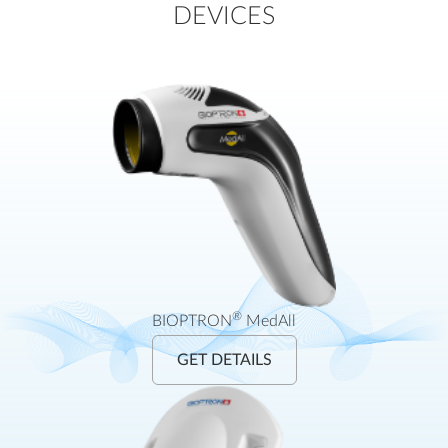
DEVICES
®
BIOPTRON
MedAll
GET DETAILS