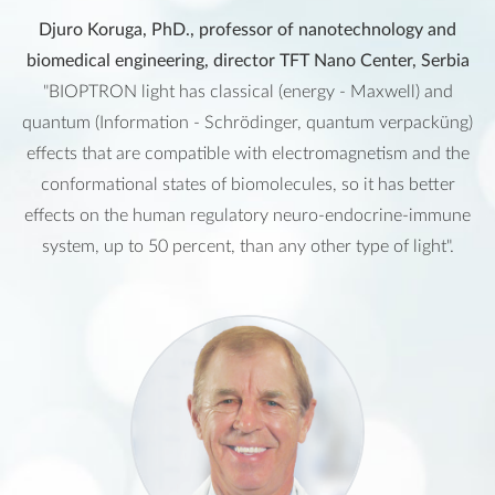
Djuro Koruga, PhD., professor of nanotechnology and
biomedical engineering, director TFT Nano Center, Serbia
"BIOPTRON light has classical (energy - Maxwell) and
quantum (Information - Schrödinger, quantum verpacküng)
effects that are compatible with electromagnetism and the
conformational states of biomolecules, so it has better
effects on the human regulatory neuro-endocrine-immune
system, up to 50 percent, than any other type of light".