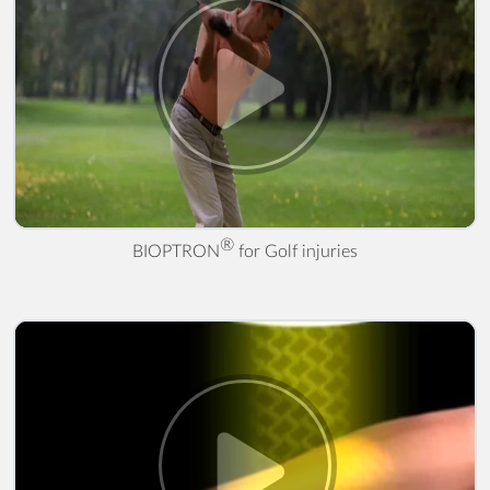
® for Golf injuries" />
®
BIOPTRON
for Golf injuries