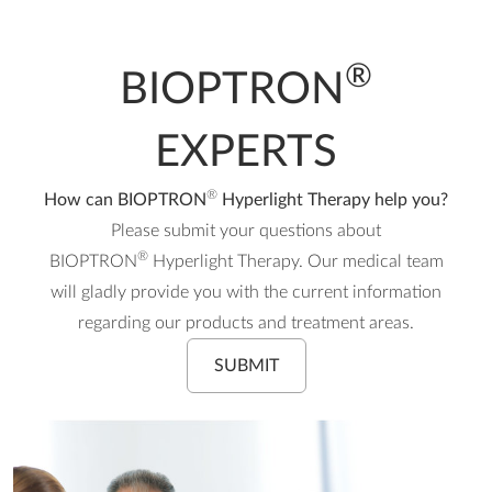
®
BIOPTRON
EXPERTS
®
How can BIOPTRON
Hyperlight Therapy help you?
Please submit your questions about
®
BIOPTRON
Hyperlight Therapy. Our medical team
will gladly provide you with the current information
regarding our products and treatment areas.
SUBMIT