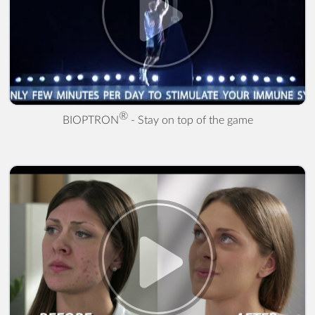
® - Stay on top of the game" />
®
BIOPTRON
- Stay on top of the game