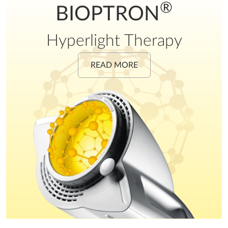
®
BIOPTRON
Hyperlight Therapy
READ MORE