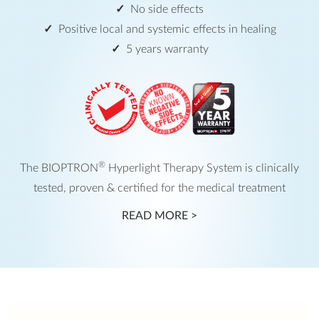
No side effects
Positive local and systemic effects in healing
5 years warranty
®
The BIOPTRON
Hyperlight Therapy System is clinically
tested, proven & certified for the medical treatment
READ MORE >