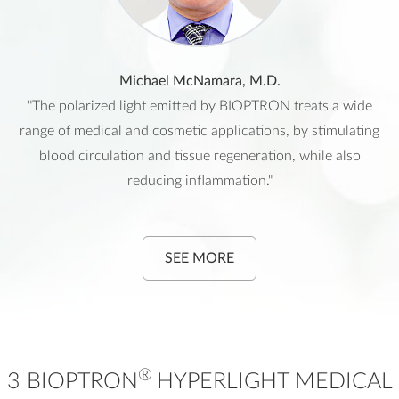
Michael McNamara, M.D.
"The polarized light emitted by BIOPTRON treats a wide
range of medical and cosmetic applications, by stimulating
blood circulation and tissue regeneration, while also
reducing inflammation."
SEE MORE
®
3 BIOPTRON
HYPERLIGHT MEDICAL