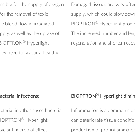
onsible for the supply of oxygen
Damaged tissues are very ofte
 for the removal of toxic
supply, which could slow down
®
e blood flow in irradiated
BIOPTRON
Hyperlight promot
pply, as well as the uptake of
The increased number and lengt
®
. BIOPTRON
Hyperlight
regeneration and shorter recov
hey need to favour a healthy
®
acterial infections:
BIOPTRON
Hyperlight dimin
eria, in other cases bacteria
Inflammation is a common side-
®
. BIOPTRON
Hyperlight
can deteriorate tissue condit
sic antimicrobial effect
production of pro-inflammator