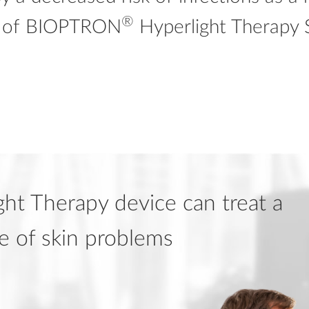
®
s of BIOPTRON
Hyperlight Therapy 
ht Therapy device can treat a
e of skin problems