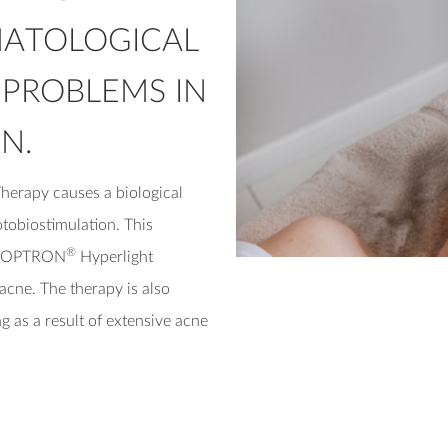
MATOLOGICAL
 PROBLEMS IN
N.
herapy causes a biological
otobiostimulation. This
®
f BIOPTRON
Hyperlight
acne. The therapy is also
g as a result of extensive acne