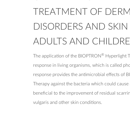
TREATMENT OF DER
DISORDERS AND SKIN
ADULTS AND CHILDRE
®
The application of the BIOPTRON
Hyperlight T
response in living organisms, which is called ph
response provides the antimicrobial effects o
Therapy against the bacteria which could cause 
beneficial to the improvement of residual scarrin
vulgaris and other skin conditions.