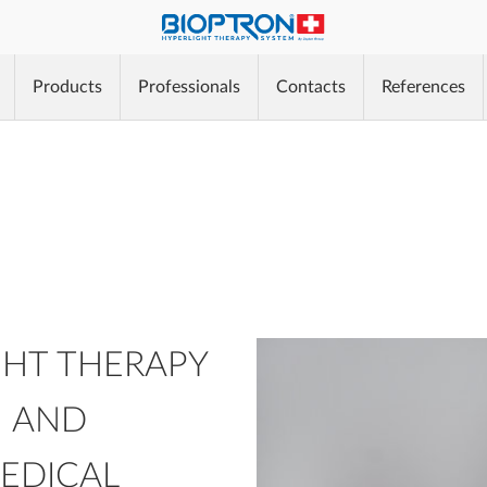
®
Products
Professionals
Contacts
References
®
®
HT THERAPY
N AND
MEDICAL