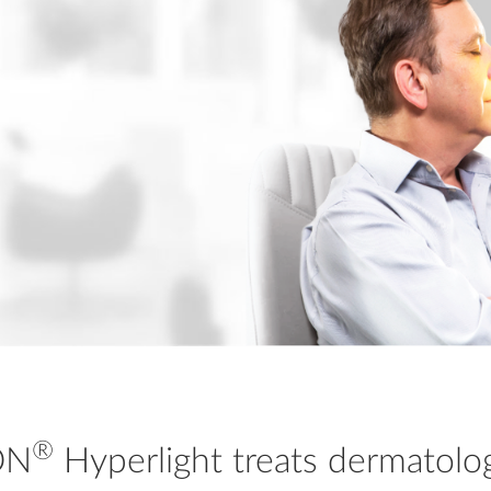
®
ON
Hyperlight treats dermatolo