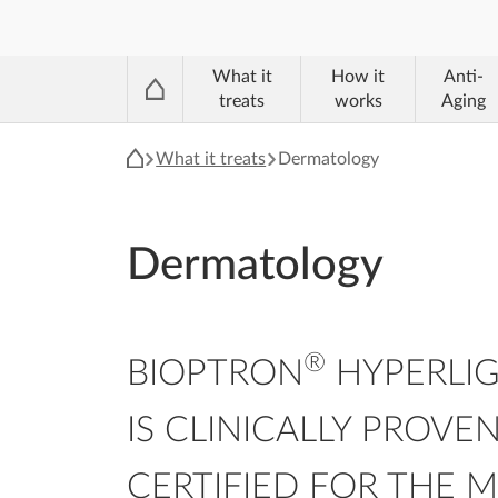
®
What it
How it
Anti-
treats
works
Aging
What it treats
Dermatology
Dermatology
®
BIOPTRON
HYPERLIG
IS CLINICALLY PROVE
CERTIFIED FOR THE 