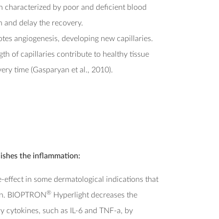
n characterized by poor and deficient blood
 and delay the recovery.
es angiogenesis, developing new capillaries.
h of capillaries contribute to healthy tissue
ery time (Gasparyan et al., 2010).
ishes the inflammation:
effect in some dermatological indications that
®
ion. BIOPTRON
Hyperlight decreases the
y cytokines, such as IL-6 and TNF-a, by