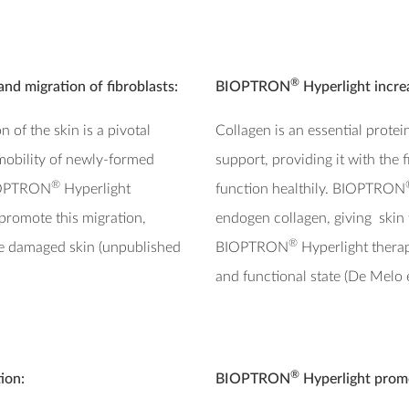
®
and migration of fibroblasts:
BIOPTRON
Hyperlight incre
 of the skin is a pivotal
Collagen is an essential protein
mobility of newly-formed
support, providing it with the 
®
 BIOPTRON
Hyperlight
function healthily. BIOPTRON
promote this migration,
endogen collagen, giving skin t
®
the damaged skin (unpublished
BIOPTRON
Hyperlight therap
and functional state (De Melo e
®
ion:
BIOPTRON
Hyperlight promo