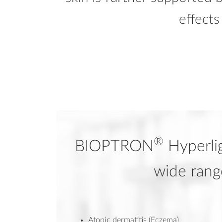
effect
®
BIOPTRON
Hyperlig
wide rang
Atopic dermatitis (Eczema)