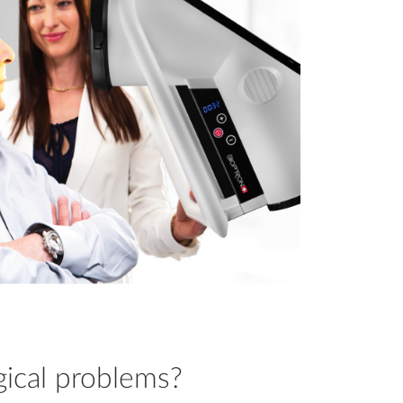
gical problems?