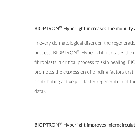
®
BIOPTRON
Hyperlight increases the mobility 
In every dermatological disorder, the regeneration
®
process. BIOPTRON
Hyperlight increases the 
fibroblasts, a critical process to skin healing.
promotes the expression of binding factors that 
contributing actively to faster regeneration of 
data).
®
BIOPTRON
Hyperlight improves microcirculat