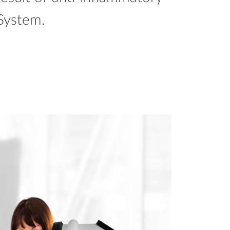
System.