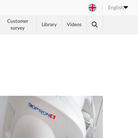
English
Customer
Library
Videos
survey