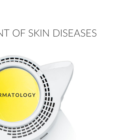
T OF SKIN DISEASES
RMATOLOGY