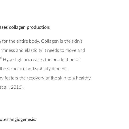
ases collagen production:
 for the entire body. Collagen is the skin’s
firmness and elasticity it needs to move and
®
Hyperlight increases the production of
he structure and stability it needs.
y fosters the recovery of the skin to a healthy
t al., 2016).
tes angiogenesis: