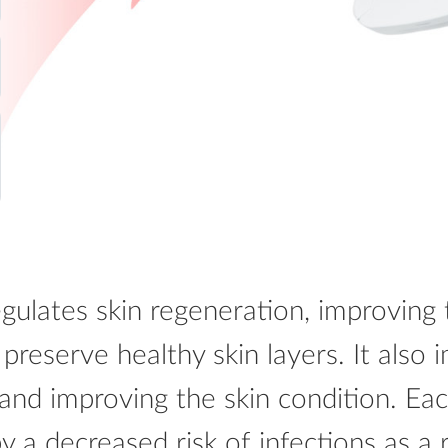
gulates skin regeneration, improving 
 preserve healthy skin layers. It also
 and improving the skin condition. Ea
by a decreased risk of infections as a 