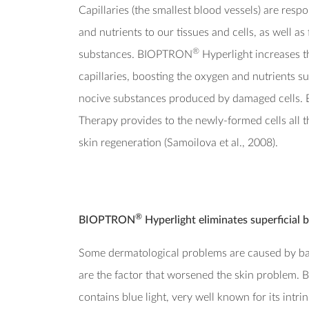
Capillaries (the smallest blood vessels) are resp
and nutrients to our tissues and cells, as well as
®
substances. BIOPTRON
Hyperlight increases th
capillaries, boosting the oxygen and nutrients su
nocive substances produced by damaged cells
Therapy provides to the newly-formed cells all t
skin regeneration (Samoilova et al., 2008).
®
BIOPTRON
Hyperlight eliminates superficial b
Some dermatological problems are caused by bact
are the factor that worsened the skin problem
contains blue light, very well known for its intrin