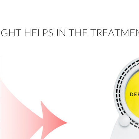
GHT HELPS IN THE TREATMEN
DE