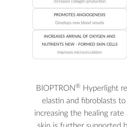
Increases collagen production
PROMOTES ANGIOGENESIS
Develops new blood vessels
INCREASES ARRIVAL OF OXYGEN AND
NUTRIENTS NEW - FORMED SKIN CELLS
Improves microcirculation
®
BIOPTRON
Hyperlight re
elastin and fibroblasts to
increasing the healing rate
skin is further supported 