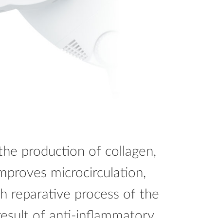
the production of collagen,
 improves microcirculation,
ch reparative process of the
result of anti-inflammatory