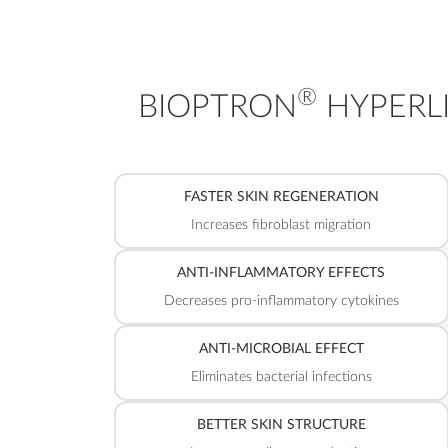
®
BIOPTRON
HYPERLI
FASTER SKIN REGENERATION
Increases fibroblast migration
ANTI-INFLAMMATORY EFFECTS
Decreases pro-inflammatory cytokines
ANTI-MICROBIAL EFFECT
Eliminates bacterial infections
BETTER SKIN STRUCTURE