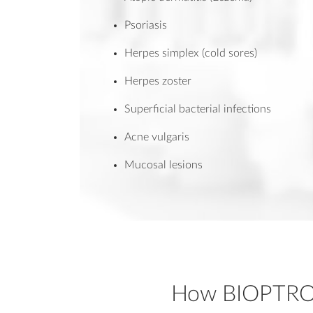
Psoriasis
Herpes simplex (cold sores)
Herpes zoster
Superficial bacterial infections
Acne vulgaris
Mucosal lesions
How BIOPTR