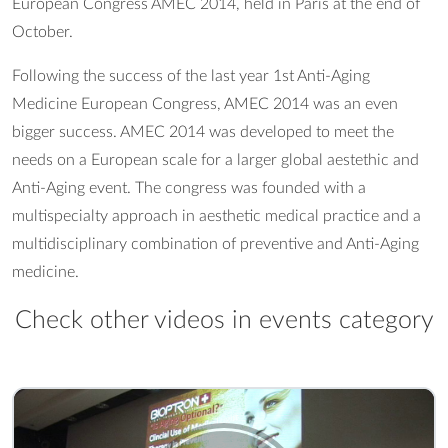
European Congress AMEC 2014, held in Paris at the end of
October.
Following the success of the last year 1st Anti-Aging
Medicine European Congress, AMEC 2014 was an even
bigger success. AMEC 2014 was developed to meet the
needs on a European scale for a larger global aestethic and
Anti-Aging event. The congress was founded with a
multispecialty approach in aesthetic medical practice and a
multidisciplinary combination of preventive and Anti-Aging
medicine.
Check other videos in events category