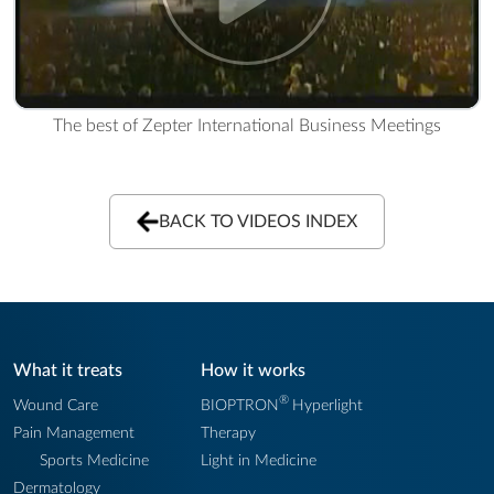
The best of Zepter International Business Meetings
BACK TO VIDEOS INDEX
What it treats
How it works
®
Wound Care
BIOPTRON
Hyperlight
Pain Management
Therapy
Sports Medicine
Light in Medicine
Dermatology