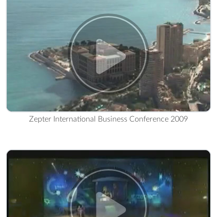
Zepter International Business Conference 2009