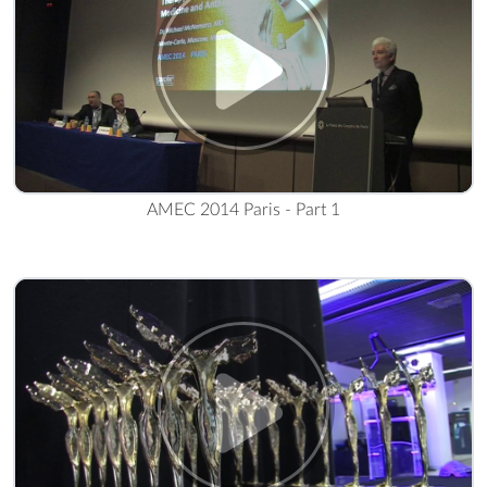
AMEC 2014 Paris - Part 1