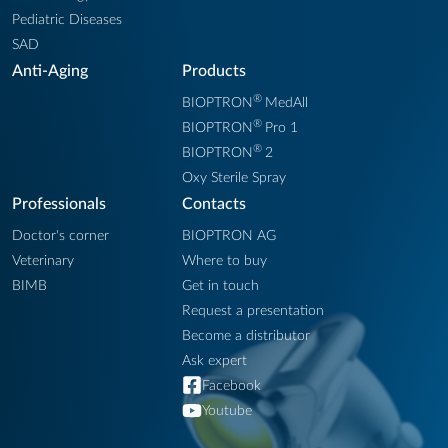
Pediatric Diseases
SAD
Anti-Aging
Products
®
BIOPTRON
MedAll
®
BIOPTRON
Pro 1
®
BIOPTRON
2
Oxy Sterile Spray
Professionals
Contacts
Doctor's corner
BIOPTRON AG
Veterinary
Where to buy
BIMB
Get in touch
Request a presentation
Become a distributor
Ask expert
Facebook
Youtube