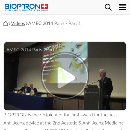
Videos
AMEC 2014 Paris - Part 1
AMEC 2014 Paris - Part 1
BIOPTRON is the recipient of the first award for the best
Anti-Aging device at the 2nd Aestetic & Anti-Aging Medicine