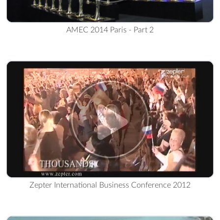
AMEC 2014 Paris - Part 2
Zepter International Business Conference 2012