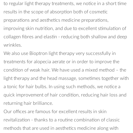
to regular light therapy treatments, we notice in a short time
results in the scope of absorption both of cosmetic
preparations and aesthetics medicine preparations,
improving skin nutrition, and due to excellent stimulation of
collagen fibres and elastin - reducing both shallow and deep
wrinkles.
We also use Bioptron light therapy very successfully in
treatments for alopecia aerate or in order to improve the
condition of weak hair. We have used a mixed method – the
light therapy and the head massage, sometimes together with
a tonic for hair bulbs. In using such methods, we notice a
quick improvement of hair condition, reducing hair loss and
returning hair brilliance.
Our offices are famous for excellent results in skin
revitalization - thanks to a routine combination of classic
methods that are used in aesthetics medicine along with