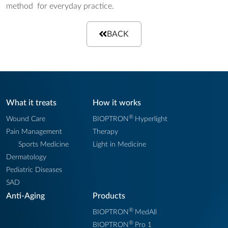
method for everyday practice.
BACK
What it treats
How it works
®
Wound Care
BIOPTRON
Hyperlight
Pain Management
Therapy
Sports Medicine
Light in Medicine
Dermatology
Pediatric Diseases
SAD
Anti-Aging
Products
®
BIOPTRON
MedAll
®
BIOPTRON
Pro 1