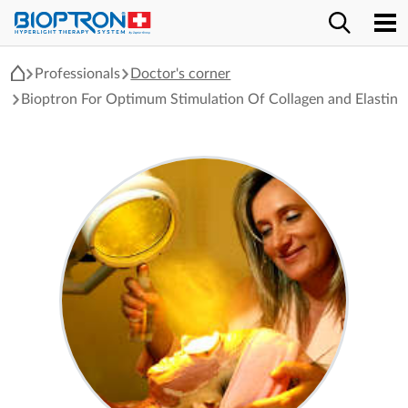
Professionals
Doctor's corner
Bioptron For Optimum Stimulation Of Collagen and Elastin