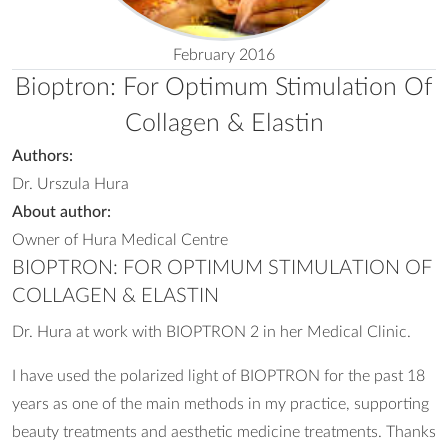
February 2016
Bioptron: For Optimum Stimulation Of
Collagen & Elastin
Authors:
Dr. Urszula Hura
About author:
Owner of Hura Medical Centre
BIOPTRON: FOR OPTIMUM STIMULATION OF
COLLAGEN & ELASTIN
Dr. Hura at work with BIOPTRON 2 in her Medical Clinic.
I have used the polarized light of BIOPTRON for the past 18
years as one of the main methods in my practice, supporting
beauty treatments and aesthetic medicine treatments. Thanks