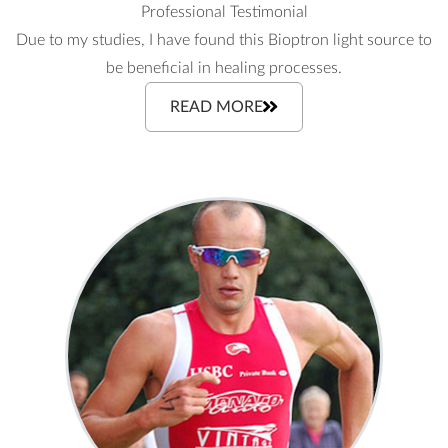
Professional Testimonial
Due to my studies, I have found this Bioptron light source to
be beneficial in healing processes.
READ MORE