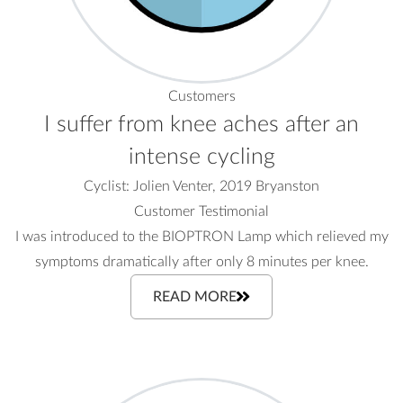
Customers
I suffer from knee aches after an
intense cycling
Cyclist: Jolien Venter, 2019 Bryanston
Customer Testimonial
I was introduced to the BIOPTRON Lamp which relieved my
symptoms dramatically after only 8 minutes per knee.
READ MORE