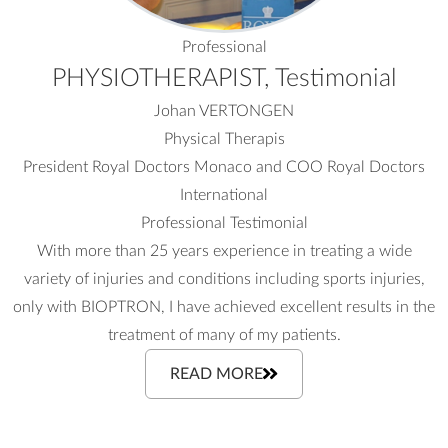
Professional
PHYSIOTHERAPIST, Testimonial
Johan VERTONGEN
Physical Therapis
President Royal Doctors Monaco and COO Royal Doctors
International
Professional Testimonial
With more than 25 years experience in treating a wide
variety of injuries and conditions including sports injuries,
only with BIOPTRON, I have achieved excellent results in the
treatment of many of my patients.
READ MORE