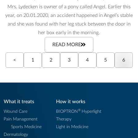
Mrs. Lydecken is owner of a pony called Angel. Earlier this
year, on 20.01.2020, an accident happened in Angel’s stable
and she was found with her leg stuck between the door in
her box early in the morning.
READ MORE
<
1
2
3
4
5
6
What it treats
How it works
®
Wound Care
BIOPTRON
Hyperlight
Pain Management
Therapy
Sports Medicine
Light in Medicine
Dermatology