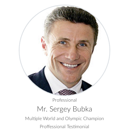
Professional
Mr. Sergey Bubka
Multiple World and Olympic Champion
Proffessional Testimonial