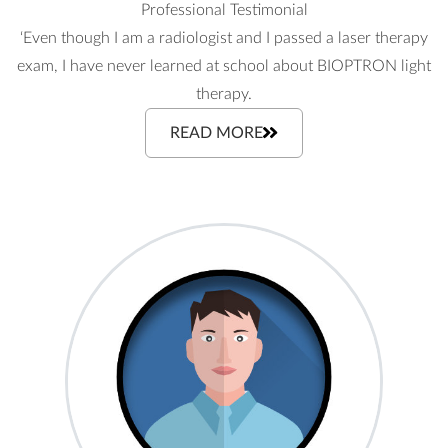
Professional Testimonial
‘Even though I am a radiologist and I passed a laser therapy
exam, I have never learned at school about BIOPTRON light
therapy.
READ MORE