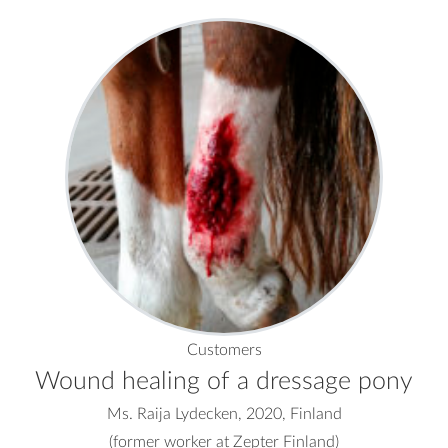
Customers
Wound healing of a dressage pony
Ms. Raija Lydecken, 2020, Finland
(former worker at Zepter Finland)