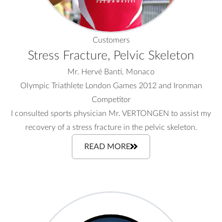
Customers
Stress Fracture, Pelvic Skeleton
Mr. Hervé Banti, Monaco
Olympic Triathlete London Games 2012 and Ironman
Competitor
I consulted sports physician Mr. VERTONGEN to assist my
recovery of a stress fracture in the pelvic skeleton.
READ MORE