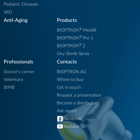
Pediatric Diseases
SAD
Anti-Aging
Products
®
BIOPTRON
MedAll
®
BIOPTRON
Pro 1
®
BIOPTRON
2
Oxy Sterile Spray
Professionals
Contacts
Doctor's corner
BIOPTRON AG
Veterinary
Where to buy
BIMB
Get in touch
Request a presentation
Become a distributor
Ask expert
Facebook
Youtube