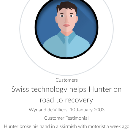
Customers
Swiss technology helps Hunter on
road to recovery
Wynand de Villiers, 10 January 2003
Customer Testimonial
Hunter broke his hand in a skirmish with motorist a week ago