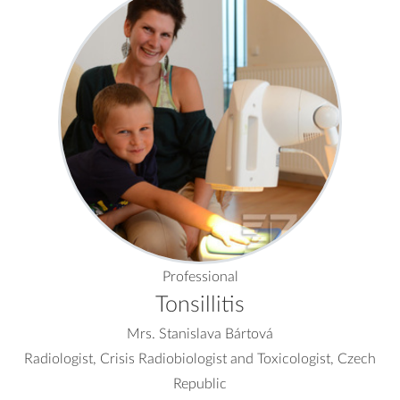
Professional
Tonsillitis
Mrs. Stanislava Bártová
Radiologist, Crisis Radiobiologist and Toxicologist, Czech
Republic