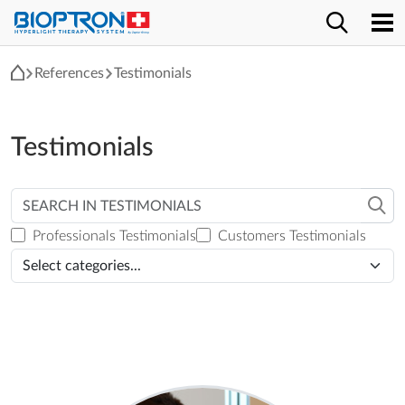
References
Testimonials
Testimonials
Professionals Testimonials
Customers Testimonials
Select categories...