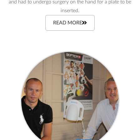
and had to undergo surgery on the hand for a plate to be
inserted.
READ MORE