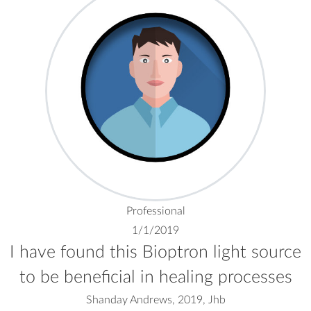
Professional
1/1/2019
I have found this Bioptron light source
to be beneficial in healing processes
Shanday Andrews, 2019, Jhb