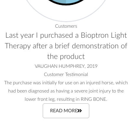
Customers
Last year I purchased a Bioptron Light
Therapy after a brief demonstration of
the product
VAUGHAN HUMPHREY, 2019
Customer Testimonial
The purchase was initially for use on an injured horse, which
had been diagnosed as having a severe joint injury to the
lower front leg, resulting in RING BONE.
READ MORE