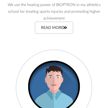
We use the healing power of BIOPTRON in my athletics
school for treating sports injuries and promoting higher
achievement
READ MORE