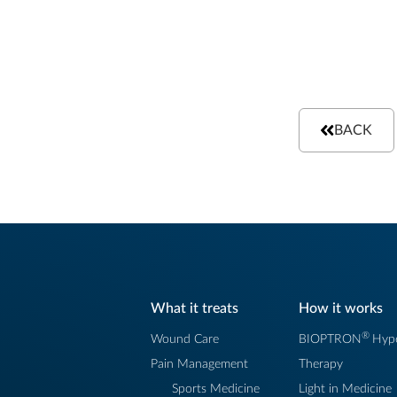
BACK
What it treats
How it works
®
Wound Care
BIOPTRON
Hype
Pain Management
Therapy
Sports Medicine
Light in Medicine