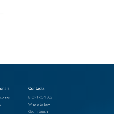
ionals
Contacts
 corner
BIOPTRON AG
y
Where to buy
Get in touch