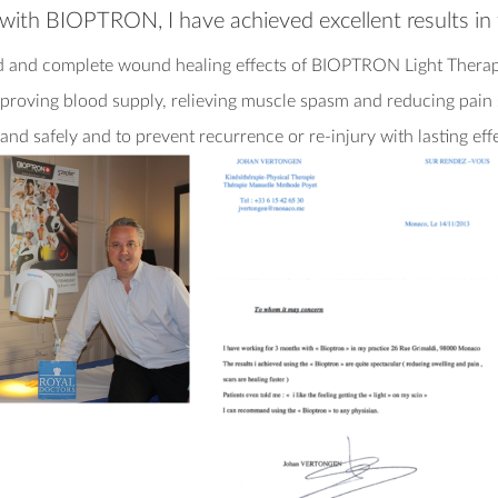
y with BIOPTRON, I have achieved excellent results i
d and complete wound healing effects of BIOPTRON Light Therapy
improving blood supply, relieving muscle spasm and reducing pai
and safely and to prevent recurrence or re-injury with lasting eff