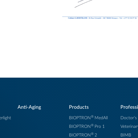
Anti-Aging
Products
Profess
®
rlight
BIOPTRON
MedAll
Doctor's
®
BIOPTRON
Pro 1
Veterinar
®
BIOPTRON
2
BIMB