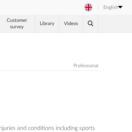
English
Customer
Library
Videos
survey
Professional
njuries and conditions including sports