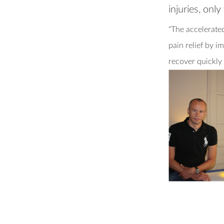
injuries, onl
“The accelerate
pain relief by 
recover quickly 