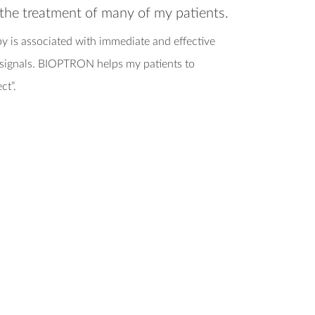
n the treatment of many of my patients.
 is associated with immediate and effective
n signals. BIOPTRON helps my patients to
ect”.