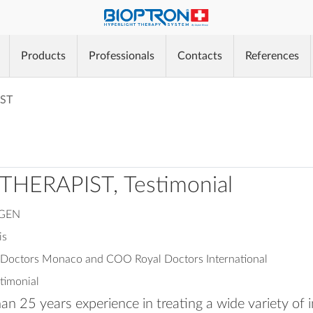
®
Products
Professionals
Contacts
References
®
ST
®
THERAPIST, Testimonial
NGEN
is
l Doctors Monaco and COO Royal Doctors International
stimonial
n 25 years experience in treating a wide variety of i