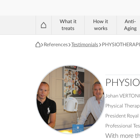
®
What it
How it
Anti-
treats
works
Aging
References
Testimonials
PHYSIOTHERAPI
PHYSIO
Johan VERTO
Physical Therap
President Roya
Professional Te
With more tha