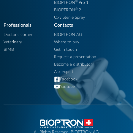
®
BIOPTRON
Pro 1
®
BIOPTRON
2
Oxy Sterile Spray
Professionals
Contacts
Doctor's corner
BIOPTRON AG
Veterinary
Where to buy
BIMB
Get in touch
Request a presentation
Become a distributor
Ask expert
Facebook
Youtube
All Rights Reserved. BIOPTRON AG.