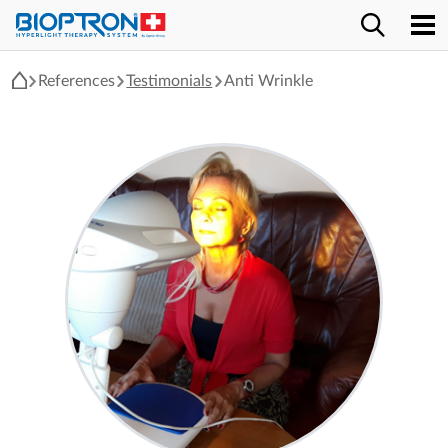
References
Testimonials
Anti Wrinkle