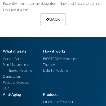
Recently, I lent it to my daughter-in-law and I have to admit,
I missed it a lot”.
BACK
What it treats
How it works
®
Wound Care
BIOPTRON
Hyperlight
Pain Management
Therapy
Sports Medicine
Light in Medicine
Dermatology
Pediatric Diseases
SAD
Anti-Aging
Products
®
BIOPTRON
MedAll