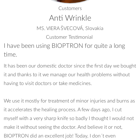
Customers
Anti Wrinkle
MS. VIERA ŠVECOVÁ, Slovakia
Customer Testimonial
I have been using BIOPTRON for quite a long
time.
It has been our domestic doctor since the first day we bought
it and thanks to it we manage our health problems without
having to visit doctors or take medicines.
We use it mostly for treatment of minor injuries and burns as
it accelerates the healing process. A few days ago, I cut
myself with a very sharp knife so badly I thought I would not
make it without seeing the doctor. And believe it or not,
BIOPTRON did an excellent job! Today, I don´t even