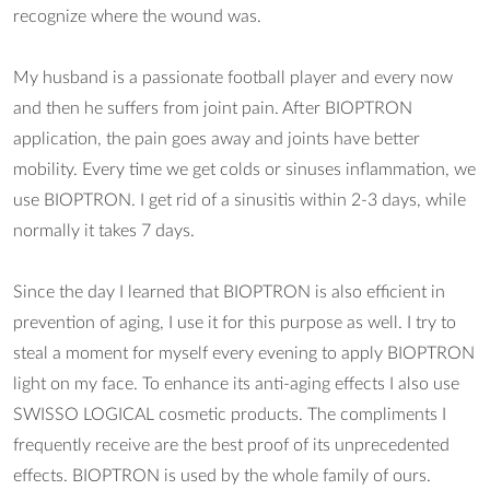
recognize where the wound was.
My husband is a passionate football player and every now
and then he suffers from joint pain. After BIOPTRON
application, the pain goes away and joints have better
mobility. Every time we get colds or sinuses inflammation, we
use BIOPTRON. I get rid of a sinusitis within 2-3 days, while
normally it takes 7 days.
Since the day I learned that BIOPTRON is also efficient in
prevention of aging, I use it for this purpose as well. I try to
steal a moment for myself every evening to apply BIOPTRON
light on my face. To enhance its anti-aging effects I also use
SWISSO LOGICAL cosmetic products. The compliments I
frequently receive are the best proof of its unprecedented
effects. BIOPTRON is used by the whole family of ours.