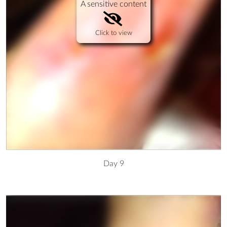
A sensitive content
Click to view
Day 9