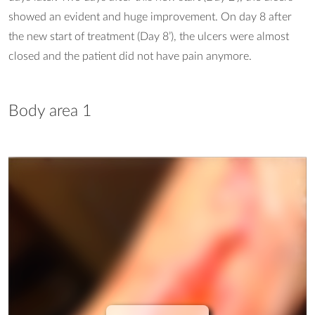
showed an evident and huge improvement. On day 8 after
the new start of treatment (Day 8’), the ulcers were almost
closed and the patient did not have pain anymore.
Body area 1