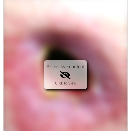
A sensitive content
Click to view