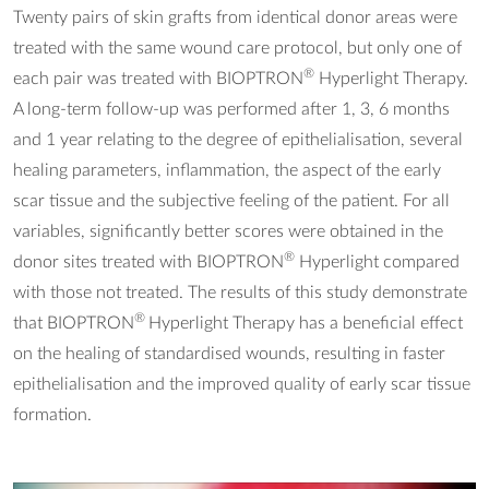
Twenty pairs of skin grafts from identical donor areas were
treated with the same wound care protocol, but only one of
®
each pair was treated with BIOPTRON
Hyperlight Therapy.
A long-term follow-up was performed after 1, 3, 6 months
and 1 year relating to the degree of epithelialisation, several
healing parameters, inflammation, the aspect of the early
scar tissue and the subjective feeling of the patient. For all
variables, significantly better scores were obtained in the
®
donor sites treated with BIOPTRON
Hyperlight compared
with those not treated. The results of this study demonstrate
®
that BIOPTRON
Hyperlight Therapy has a beneficial effect
on the healing of standardised wounds, resulting in faster
epithelialisation and the improved quality of early scar tissue
formation.