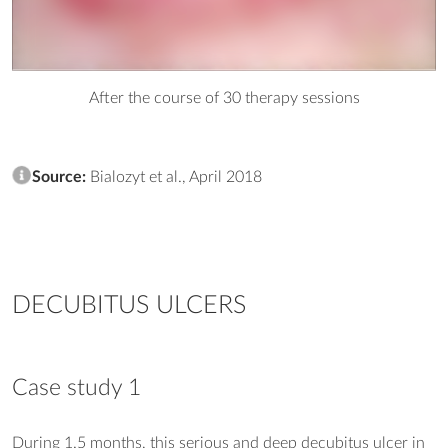
After the course of 30 therapy sessions
Source:
Bialozyt et al., April 2018
DECUBITUS ULCERS
Case study 1
During 1.5 months, this serious and deep decubitus ulcer in