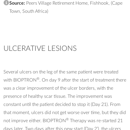
Source:
Peers Village Retirement Home, Fishhook, (Cape
Town, South Africa)
ULCERATIVE LESIONS
Several ulcers on the leg of the same patient were treated
®
with BIOPTRON
. On day 9 after the start of treatment there
was a clear improvement of the ulcer borders, with the
presence of healthy scar tissue. The improvement was
constant until the patient decided to stop it (Day 21). From
that moment, ulcers did not get worse over time, but they did
®
not improve either. BIOPTRON
Therapy was re-started 21
days later. Two days after this new start (Day 2’), the ulcers