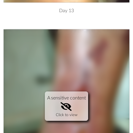
Day 13
A sensitive content
Click to view