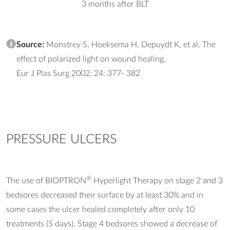
3 months after BLT
Source:
Monstrey S, Hoeksema H, Depuydt K, et al. The
effect of polarized light on wound healing.
Eur J Plas Surg 2002; 24: 377- 382
PRESSURE ULCERS
®
The use of BIOPTRON
Hyperlight Therapy on stage 2 and 3
bedsores decreased their surface by at least 30% and in
some cases the ulcer healed completely after only 10
treatments (5 days). Stage 4 bedsores showed a decrease of