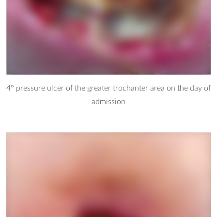
4° pressure ulcer of the greater trochanter area on the day of
admission