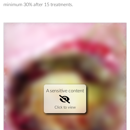
minimum 30% after 15 treatments.
A sensitive content
Click to view