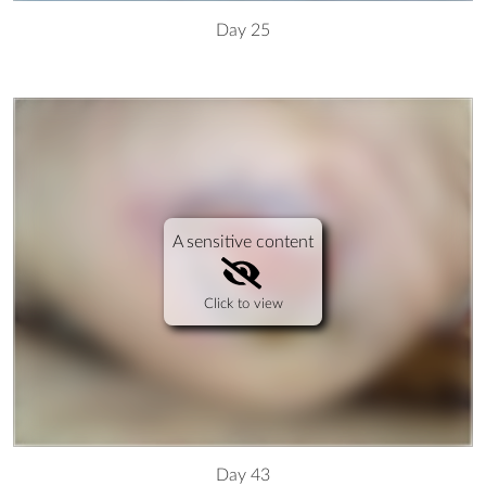
Day 25
A sensitive content
Click to view
Day 43