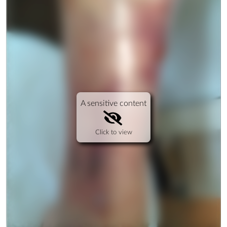
A sensitive content
Click to view