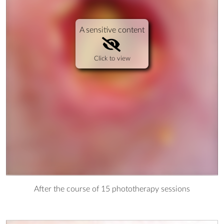
A sensitive content
Click to view
After the course of 15 phototherapy sessions