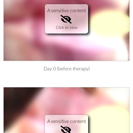
A sensitive content
Click to view
Day 0 (before therapy)
A sensitive content