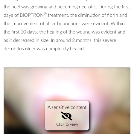
the heel was growing and becoming necrotic. During the first
®
days of BIOPTRON
treatment, the diminution of fibrin and
the improvement of ulcer boundaries were evident. Within
the first 10 days, the healing of the wound was evident and
as it decreased in size. In around 2 months, this severe
decubitus ulcer was completely healed.
A sensitive content
Click to view