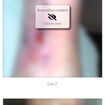
A sensitive content
Click to view
Day 2'