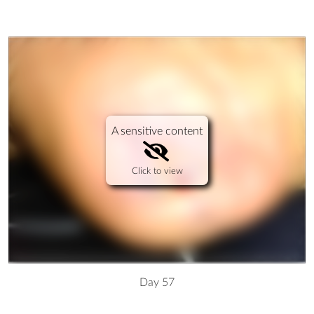
A sensitive content
Click to view
Day 57