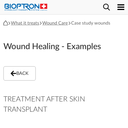
What it treats
Wound Care
Case study wounds
Wound Healing - Examples
BACK
TREATMENT AFTER SKIN
TRANSPLANT