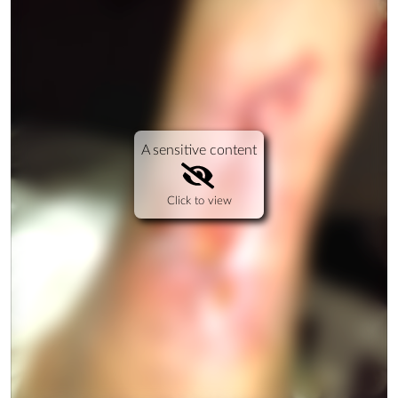
A sensitive content
Click to view