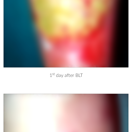
st
1
day after BLT