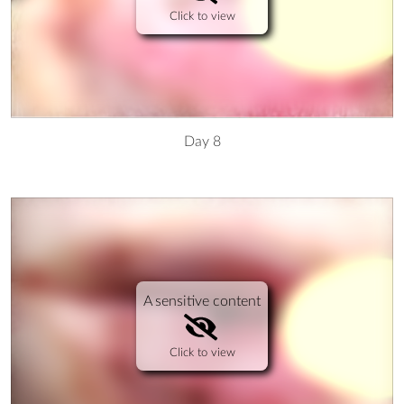
Click to view
Day 8
A sensitive content
Click to view