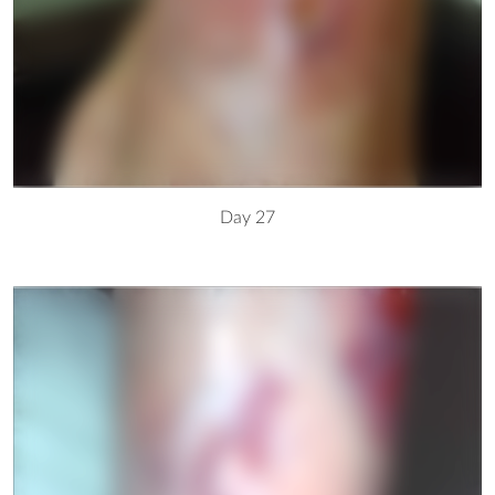
Day 27