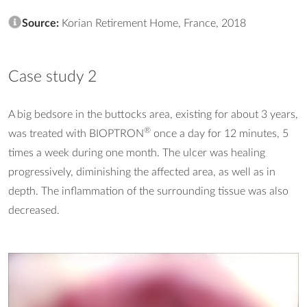
Source:
Korian Retirement Home, France, 2018
Case study 2
A big bedsore in the buttocks area, existing for about 3 years,
®
was treated with BIOPTRON
once a day for 12 minutes, 5
times a week during one month. The ulcer was healing
progressively, diminishing the affected area, as well as in
depth. The inflammation of the surrounding tissue was also
decreased.