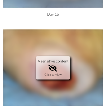
Day 16
A sensitive content
Click to view