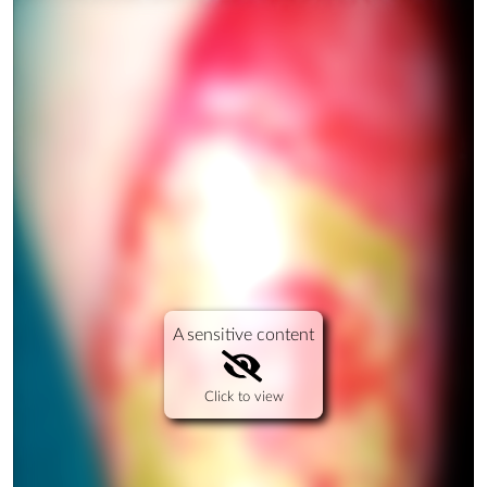
A sensitive content
Click to view