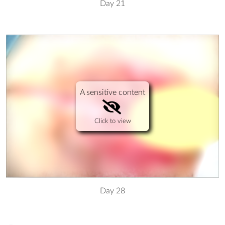
Day 21
A sensitive content
Click to view
Day 28