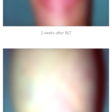
2 weeks after BLT