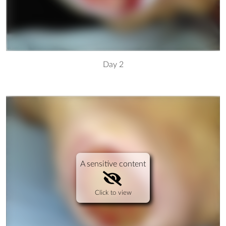
Day 2
A sensitive content
Click to view