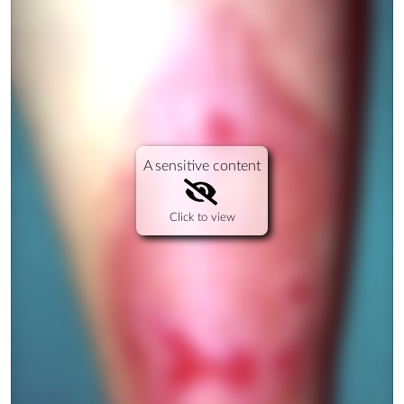
A sensitive content
Click to view