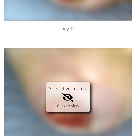
Day 12
A sensitive content
Click to view