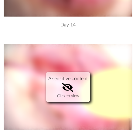
Day 14
A sensitive content
Click to view