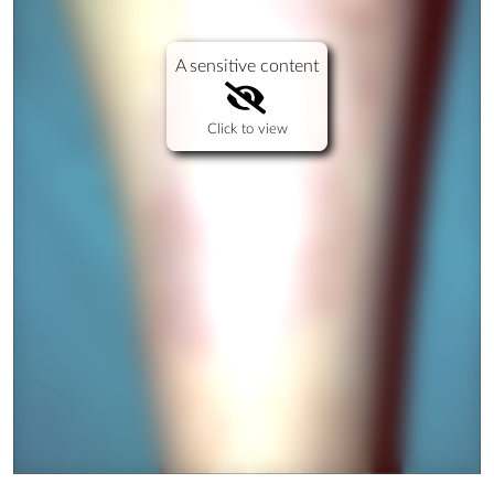
A sensitive content
Click to view