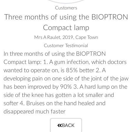
Customers
Three months of using the BIOPTRON
Compact lamp
Mrs A Raulet, 2019, Cape Town
Customer Testimonial
In three months of using the BIOPTRON
Compact lamp: 1. A gum infection, which doctors
wanted to operate on, is 85% better 2. A
developing pain on one side of the joint of the jaw
has been improved by 90% 3. A hard lump on the
side of the knee has gotten a lot smaller and
softer 4. Bruises on the hand healed and
disappeared much faster
BACK