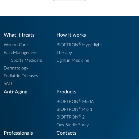
What it treats
How it works
®
Wound Care
BIOPTRON
Hyperlight
Pain Management
Therapy
Sports Medicine
Light in Medicine
Dermatology
Pediatric Diseases
SAD
Anti-Aging
Products
®
BIOPTRON
MedAll
®
BIOPTRON
Pro 1
®
BIOPTRON
2
Oxy Sterile Spray
Professionals
Contacts