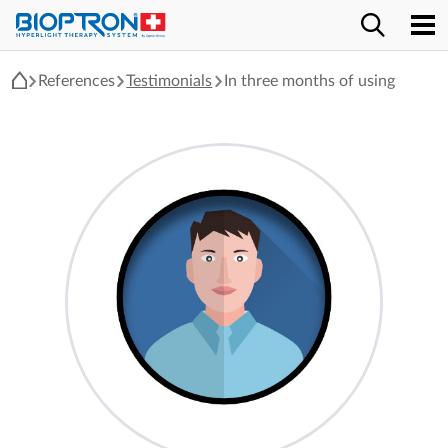
References
Testimonials
In three months of using