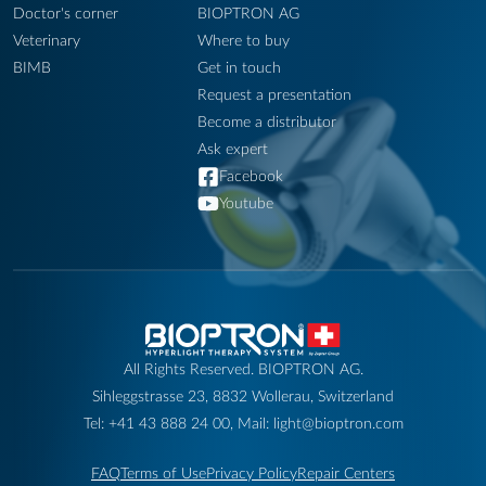
Doctor's corner
BIOPTRON AG
Veterinary
Where to buy
BIMB
Get in touch
Request a presentation
Become a distributor
Ask expert
Facebook
Youtube
All Rights Reserved. BIOPTRON AG.
Sihleggstrasse 23, 8832 Wollerau, Switzerland
Tel: +41 43 888 24 00, Mail: light@bioptron.com
FAQ
Terms of Use
Privacy Policy
Repair Centers